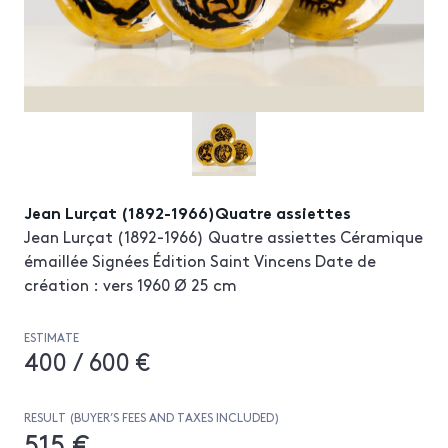
Jean Lurçat (1892-1966)Quatre assiettes
Jean Lurçat (1892-1966) Quatre assiettes Céramique
émaillée Signées Édition Saint Vincens Date de
création : vers 1960 Ø 25 cm
ESTIMATE
400 / 600 €
RESULT (BUYER’S FEES AND TAXES INCLUDED)
515 €