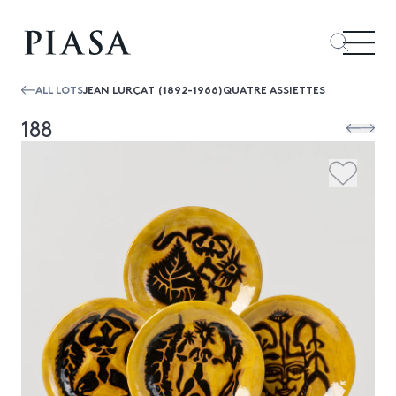
ALL LOTS
JEAN LURÇAT (1892-1966)QUATRE ASSIETTES
188