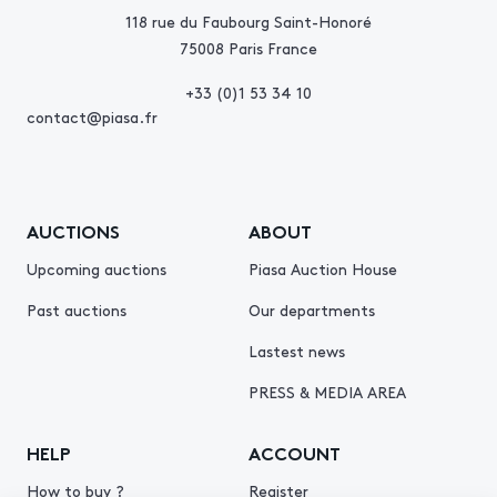
118 rue du Faubourg Saint-Honoré
75008 Paris France
+33 (0)1 53 34 10
contact@piasa.fr
AUCTIONS
ABOUT
Upcoming auctions
Piasa Auction House
Past auctions
Our departments
Lastest news
PRESS & MEDIA AREA
HELP
ACCOUNT
How to buy ?
Register