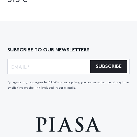
SUBSCRIBE TO OUR NEWSLETTERS
SUBSCRIBE
By registering, you agree to PIASA's privacy policy, you can unsubscribe at any time
by clicking on the link included in our e-mails.