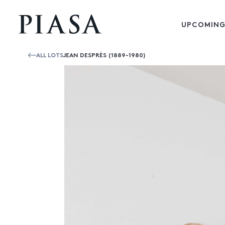
UPCOMING
ALL LOTS
JEAN DESPRÈS (1889-1980)