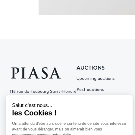
AUCTIONS
Upcoming auctions
Past auctions
118 rue du Faubourg Saint-Honoré
75008 Paris France
+33 (0)1 53 34 10
contact@piasa.fr
HELP