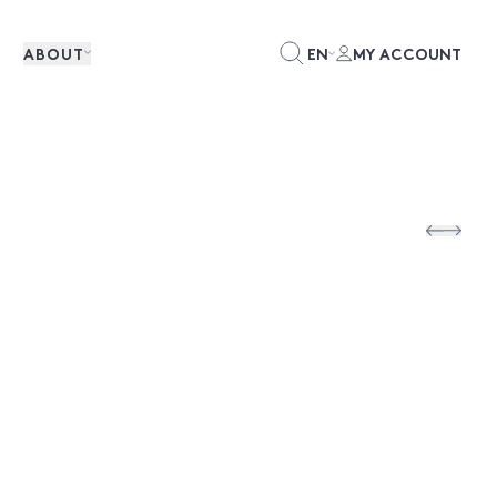
ABOUT
EN
MY ACCOUNT