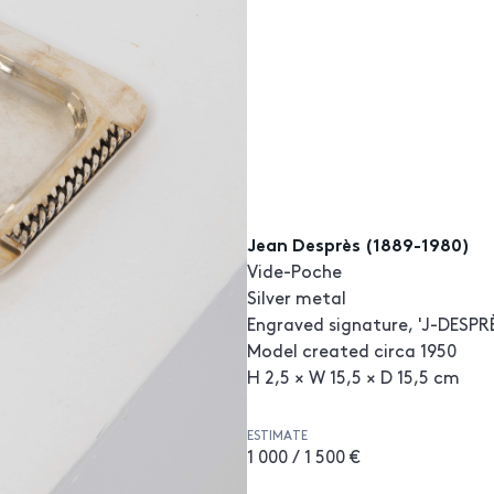
Jean Desprès (1889-1980)
Vide-Poche
Silver metal
Engraved signature, 'J-DESPRÈ
Model created circa 1950
H 2,5 × W 15,5 × D 15,5 cm
ESTIMATE
1 000 / 1 500 €