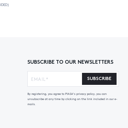
UDED)
SUBSCRIBE TO OUR NEWSLETTERS
SUBSCRIBE
By registering, you agree to PIASA's privacy policy, you can
unsubscribe at any time by clicking on the link included in our e-
mails.