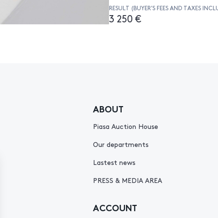
RESULT (BUYER’S FEES AND TAXES INCL
3 250 €
ABOUT
Piasa Auction House
Our departments
Lastest news
PRESS & MEDIA AREA
ACCOUNT