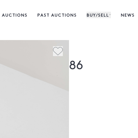
 AUCTIONS
PAST AUCTIONS
BUY/SELL
NEWS
86