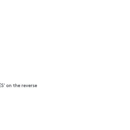
S' on the reverse