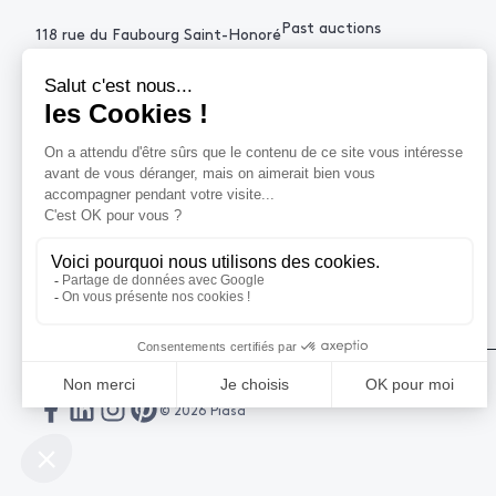
Past auctions
118 rue du Faubourg Saint-Honoré
75008 Paris France
+33 (0)1 53 34 10
contact@piasa.fr
HELP
How to buy ?
How to sell ?
Get an estimate
© 2026 Piasa