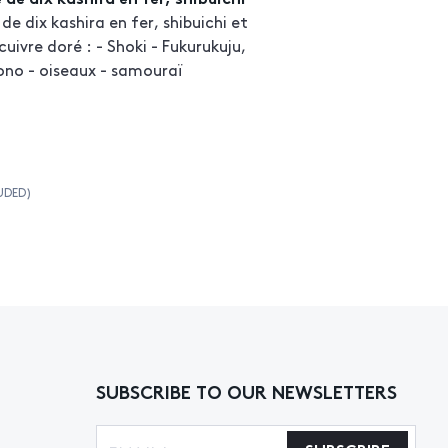
e dix kashira en fer, shibuichi et
cuivre doré : - Shoki - Fukurukuju,
ono - oiseaux - samouraï
UDED)
SUBSCRIBE TO OUR NEWSLETTERS