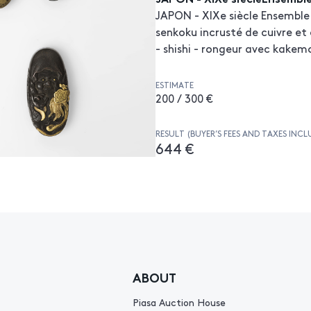
JAPON - XIXe siècle Ensemble d
senkoku incrusté de cuivre et 
- shishi - rongeur avec kakem
ESTIMATE
200 / 300 €
RESULT (BUYER’S FEES AND TAXES INCL
644 €
ABOUT
Piasa Auction House