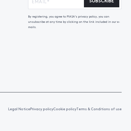
SUBSCRIBE
By registering, you agree to PIASA's privacy policy, you can
unsubscribe at any time by clicking on the link included in our e-
mails.
Legal Notice
Privacy policy
Cookie policy
Terms & Conditions of use