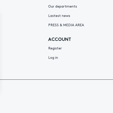
Our departments
Lastest news
PRESS & MEDIA AREA
ACCOUNT
Register
Log in