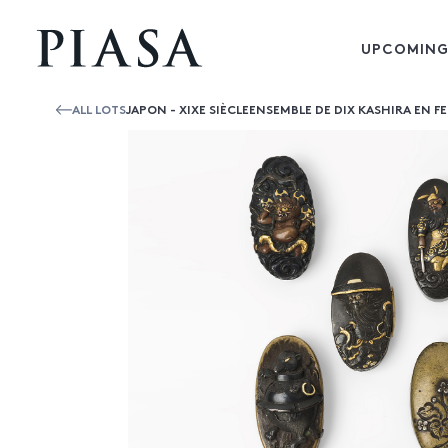
UPCOMING
ALL LOTS
JAPON - XIXE SIÈCLEENSEMBLE DE DIX KASHIRA EN FE