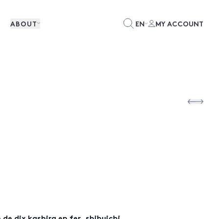
ABOUT
EN
MY ACCOUNT
de dix kashira en fer, shibuichi