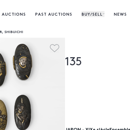
 AUCTIONS
PAST AUCTIONS
BUY/SELL
NEWS
R, SHIBUICHI
135
JAPON - XIXe siècleEnsemble 