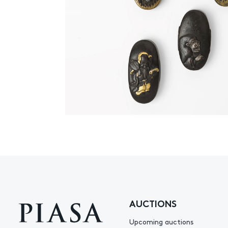
AUCTIONS
Upcoming auctions