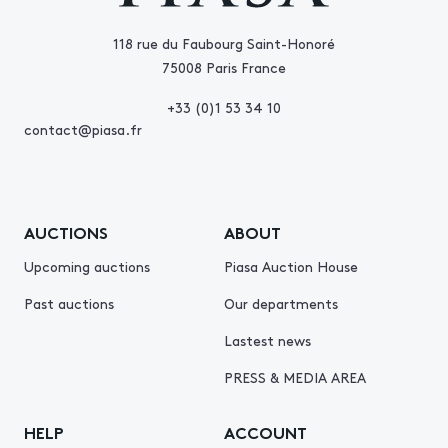
118 rue du Faubourg Saint-Honoré
75008 Paris France
+33 (0)1 53 34 10
contact@piasa.fr
AUCTIONS
ABOUT
Upcoming auctions
Piasa Auction House
Past auctions
Our departments
Lastest news
PRESS & MEDIA AREA
HELP
ACCOUNT