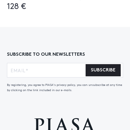
128 €
SUBSCRIBE TO OUR NEWSLETTERS
SUBSCRIBE
By registering, you agree to PIASA's privacy policy, you can unsubscribe at any time
by clicking on the link included in our e-mails.