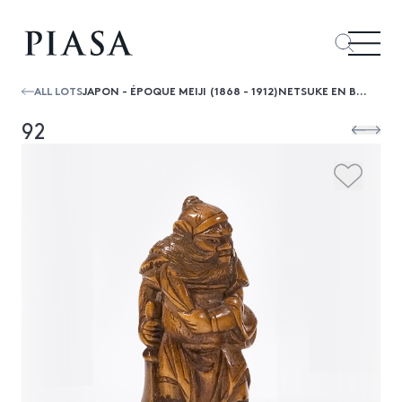
ALL LOTS
JAPON - ÉPOQUE MEIJI (1868 - 1912)NETSUKE EN BUIS, SHOKI DEBOUT SON ÉPÉE À LA MAIN DROITE.
92