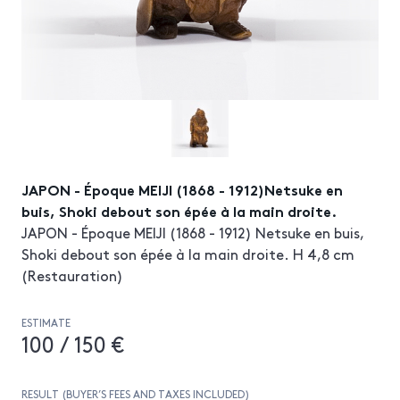
JAPON - Époque MEIJI (1868 - 1912)Netsuke en
buis, Shoki debout son épée à la main droite.
JAPON - Époque MEIJI (1868 - 1912) Netsuke en buis,
Shoki debout son épée à la main droite. H 4,8 cm
(Restauration)
ESTIMATE
100 / 150 €
RESULT (BUYER’S FEES AND TAXES INCLUDED)