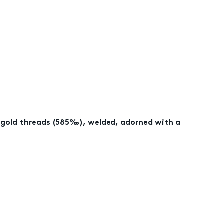
w gold threads (585‰), welded, adorned with a