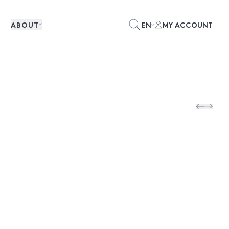
ABOUT
EN
MY ACCOUNT