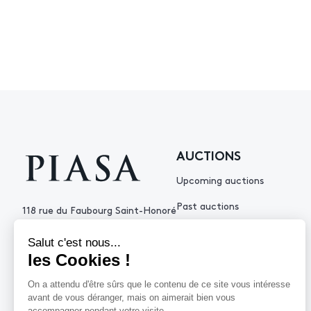
AUCTIONS
Upcoming auctions
Past auctions
118 rue du Faubourg Saint-Honoré
75008 Paris France
+33 (0)1 53 34 10
contact@piasa.fr
HELP