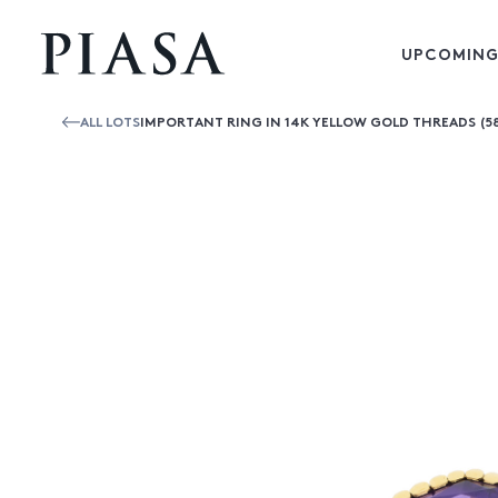
UPCOMING
ALL LOTS
IMPORTANT RING IN 14K YELLOW GOLD THREADS (