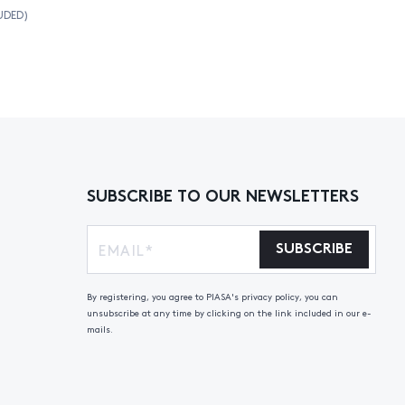
UDED)
SUBSCRIBE TO OUR NEWSLETTERS
SUBSCRIBE
By registering, you agree to PIASA's privacy policy, you can
unsubscribe at any time by clicking on the link included in our e-
mails.