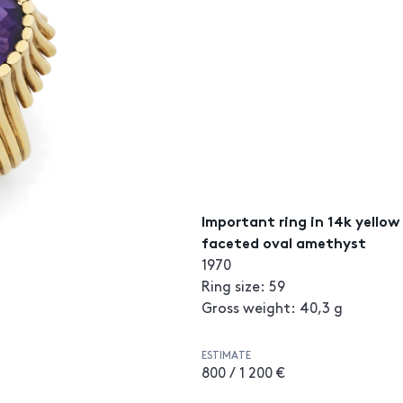
Important ring in 14k yello
faceted oval amethyst
1970
Ring size: 59
Gross weight: 40,3 g
ESTIMATE
800 / 1 200 €