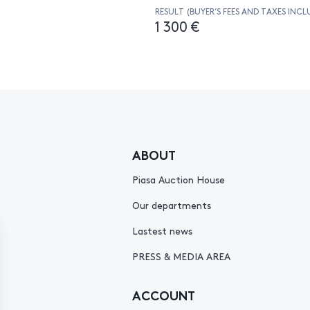
RESULT (BUYER’S FEES AND TAXES INCL
1 300 €
ABOUT
Piasa Auction House
Our departments
Lastest news
PRESS & MEDIA AREA
ACCOUNT