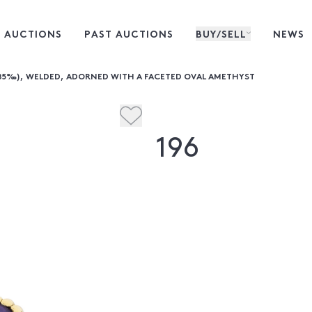
 AUCTIONS
PAST AUCTIONS
BUY/SELL
NEWS
585‰), WELDED, ADORNED WITH A FACETED OVAL AMETHYST
196