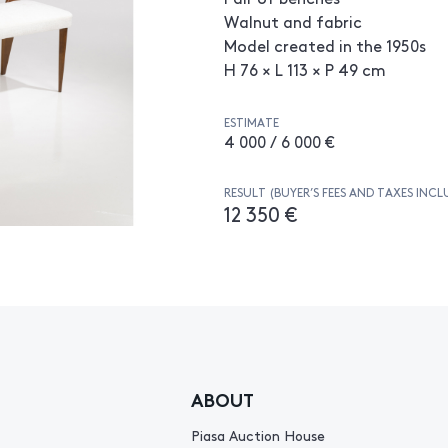
Walnut and fabric
Model created in the 1950s
H 76 × L 113 × P 49 cm
ESTIMATE
4 000 / 6 000 €
RESULT (BUYER’S FEES AND TAXES INCL
12 350 €
ABOUT
Piasa Auction House