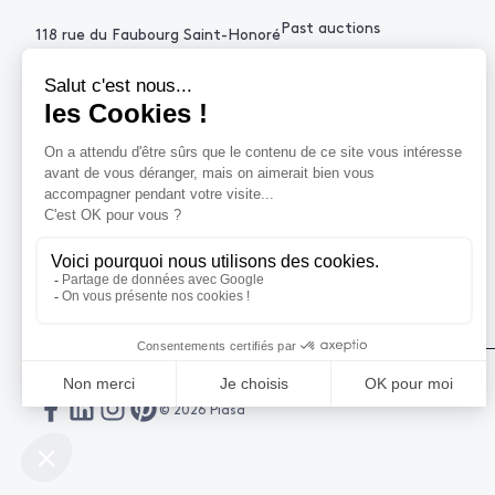
Past auctions
118 rue du Faubourg Saint-Honoré
75008 Paris France
+33 (0)1 53 34 10
contact@piasa.fr
HELP
How to buy ?
How to sell ?
Get an estimate
© 2026 Piasa