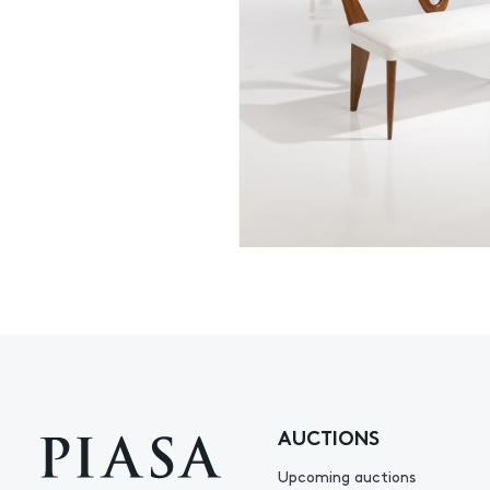
AUCTIONS
Upcoming auctions