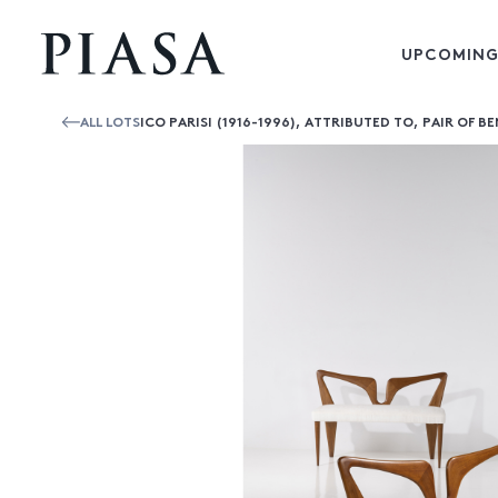
UPCOMING
ALL LOTS
ICO PARISI (1916-1996), ATTRIBUTED TO, PAIR OF B