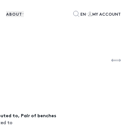
ABOUT
EN
MY ACCOUNT
ibuted to, Pair of benches
ted to