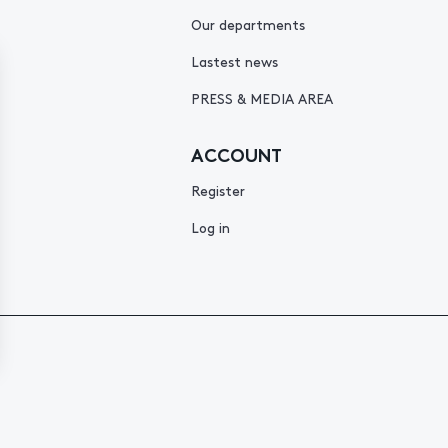
Our departments
Lastest news
PRESS & MEDIA AREA
ACCOUNT
Register
Log in