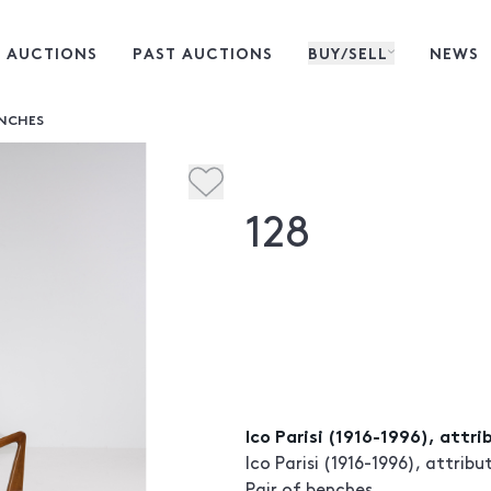
 AUCTIONS
PAST AUCTIONS
BUY/SELL
NEWS
ENCHES
128
Ico Parisi (1916-1996), attr
Ico Parisi (1916-1996), attribu
Pair of benches