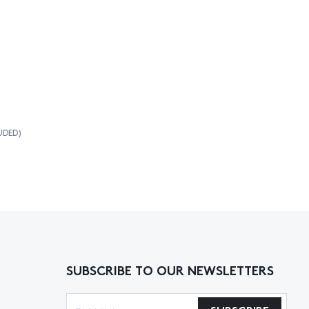
UDED)
SUBSCRIBE TO OUR NEWSLETTERS