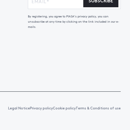
SUBSCRIBE
By registering, you agree to PIASA's privacy policy, you can
unsubscribe at any time by clicking on the link included in our e-
mails.
Legal Notice
Privacy policy
Cookie policy
Terms & Conditions of use