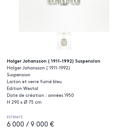
Holger Johansson ( 1911-1992) Suspension
Holger Johansson ( 1911-1992)
Suspension
Laiton et verre fumé bleu
Edition Westal
Date de création : années 1950
H 290 x Ø 75 cm
ESTIMATE
6 000 / 9 000 €