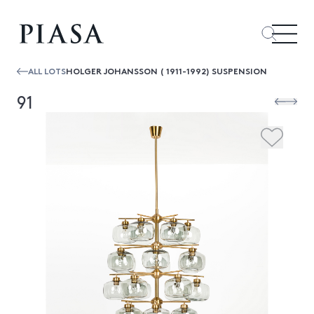
ALL LOTS
HOLGER JOHANSSON ( 1911-1992) SUSPENSION
91