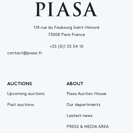
118 rue du Faubourg Saint-Honoré
75008 Paris France
+33 (0)1 53 34 10
contact@piasa.fr
AUCTIONS
ABOUT
Upcoming auctions
Piasa Auction House
Past auctions
Our departments
Lastest news
PRESS & MEDIA AREA