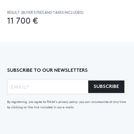
RESULT (BUYER’S FEES AND TAXES INCLUDED)
11 700 €
SUBSCRIBE TO OUR NEWSLETTERS
SUBSCRIBE
By registering, you agree to PIASA's privacy policy, you can unsubscribe at any time
by clicking on the link included in our e-mails.