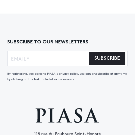
SUBSCRIBE TO OUR NEWSLETTERS
SUBSCRIBE
By registering, you agree to PIASA's privacy policy, you can unsubscribe at any time
by clicking on the link included in our e-mails.
118 rue du Faubourg Saint-Honoré