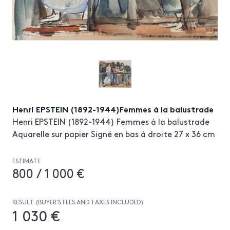
Henri EPSTEIN (1892-1944)Femmes à la balustrade
Henri EPSTEIN (1892-1944) Femmes à la balustrade
Aquarelle sur papier Signé en bas à droite 27 x 36 cm
ESTIMATE
800 / 1 000 €
RESULT (BUYER’S FEES AND TAXES INCLUDED)
1 030 €