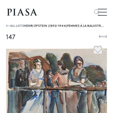
ALL LOTS
HENRI EPSTEIN (1892-1944)FEMMES À LA BALUSTRADE
147