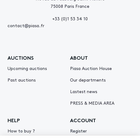
75008 Paris France
+33 (0)1 53 34 10
contact@piasa.fr
AUCTIONS
ABOUT
Upcoming auctions
Piasa Auction House
Past auctions
Our departments
Lastest news
PRESS & MEDIA AREA
HELP
ACCOUNT
How to buy ?
Register