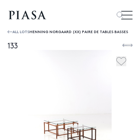
ALL LOTS
HENNING NORGAARD (XX) PAIRE DE TABLES BASSES
133