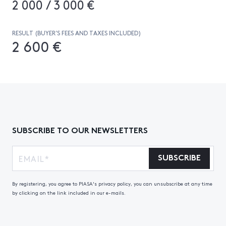
2 000 / 3 000 €
RESULT (BUYER’S FEES AND TAXES INCLUDED)
2 600 €
SUBSCRIBE TO OUR NEWSLETTERS
SUBSCRIBE
By registering, you agree to PIASA's privacy policy, you can unsubscribe at any time
by clicking on the link included in our e-mails.