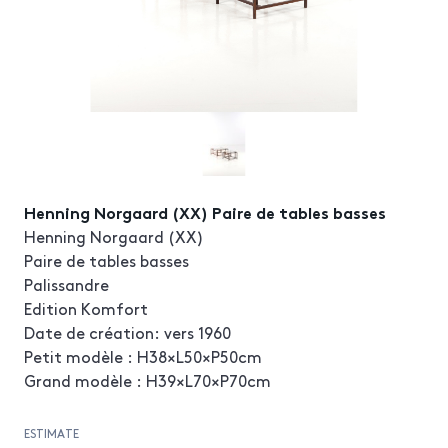
Henning Norgaard (XX) Paire de tables basses
Henning Norgaard (XX)
Paire de tables basses
Palissandre
Edition Komfort
Date de création: vers 1960
Petit modèle : H38×L50×P50cm
Grand modèle : H39×L70×P70cm
ESTIMATE