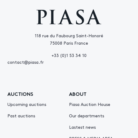
118 rue du Faubourg Saint-Honoré
75008 Paris France
+33 (0)1 53 34 10
contact@piasa.fr
AUCTIONS
ABOUT
Upcoming auctions
Piasa Auction House
Past auctions
Our departments
Lastest news