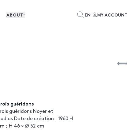
ABOUT
EN
MY ACCOUNT
rois guéridons
ois guéridons Noyer et
udios Date de création : 1960 H
cm ; H 46 × Ø 32 cm