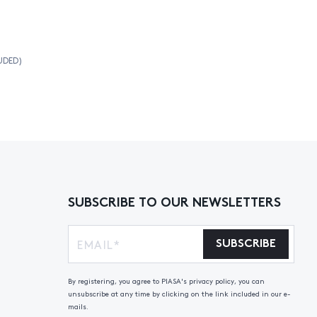
UDED)
SUBSCRIBE TO OUR NEWSLETTERS
SUBSCRIBE
By registering, you agree to PIASA's privacy policy, you can
unsubscribe at any time by clicking on the link included in our e-
mails.