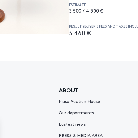
ESTIMATE
3 500 / 4 500 €
RESULT (BUYER’S FEES AND TAXES INCL
5 460 €
ABOUT
Piasa Auction House
Our departments
Lastest news
PRESS & MEDIA AREA