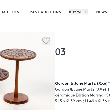
 AUCTIONS
PAST AUCTIONS
BUY/SELL
NEWS
03
Gordon & Jane Martz (XXe)T
Gordon & Jane Martz (XXe) Tr
céramique Edition Marshall St
51,5 × Ø 39 cm ; H 49 × Ø 36 