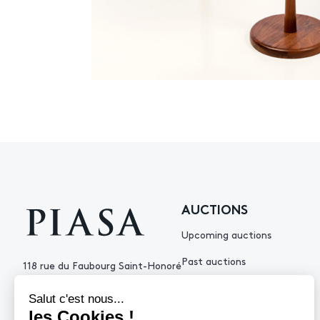
AUCTIONS
Upcoming auctions
Past auctions
118 rue du Faubourg Saint-Honoré
75008 Paris France
+33 (0)1 53 34 10