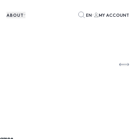
ABOUT
EN
MY ACCOUNT
Lampe