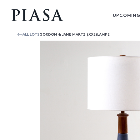
UPCOMING
ALL LOTS
GORDON & JANE MARTZ (XXE)LAMPE