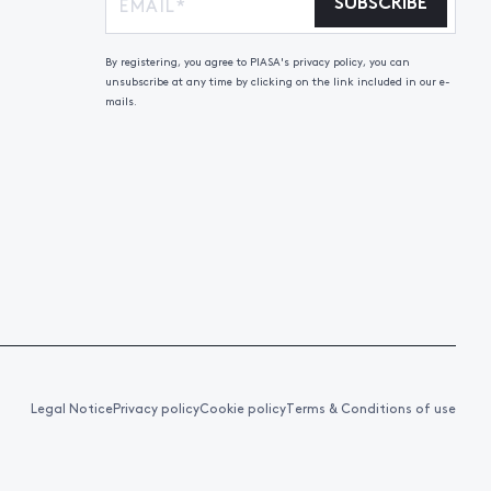
SUBSCRIBE
By registering, you agree to PIASA's privacy policy, you can
unsubscribe at any time by clicking on the link included in our e-
mails.
Legal Notice
Privacy policy
Cookie policy
Terms & Conditions of use