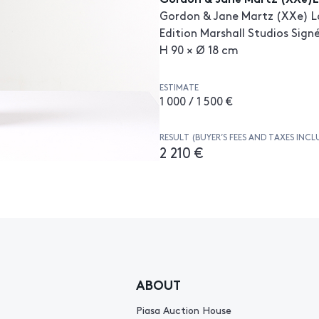
Gordon & Jane Martz (XXe) L
Edition Marshall Studios Sign
H 90 × Ø 18 cm
ESTIMATE
1 000 / 1 500 €
RESULT (BUYER’S FEES AND TAXES INCL
2 210 €
ABOUT
Piasa Auction House