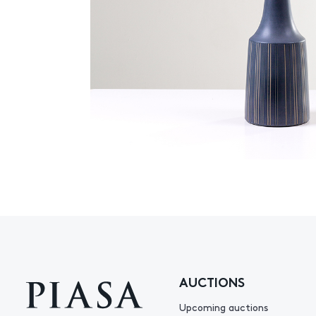
AUCTIONS
Upcoming auctions