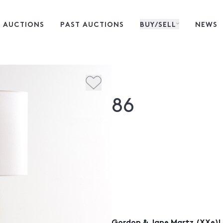
 AUCTIONS
PAST AUCTIONS
BUY/SELL
NEWS
86
Gordon & Jane Martz (XXe)