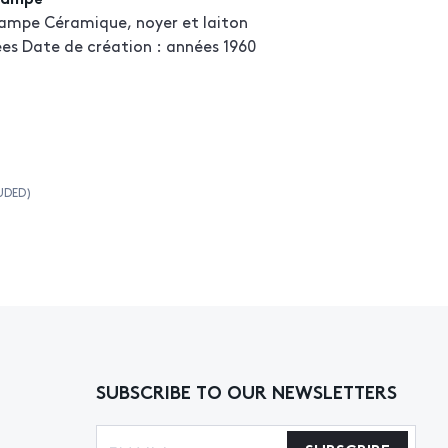
ampe Céramique, noyer et laiton
ées Date de création : années 1960
UDED)
SUBSCRIBE TO OUR NEWSLETTERS