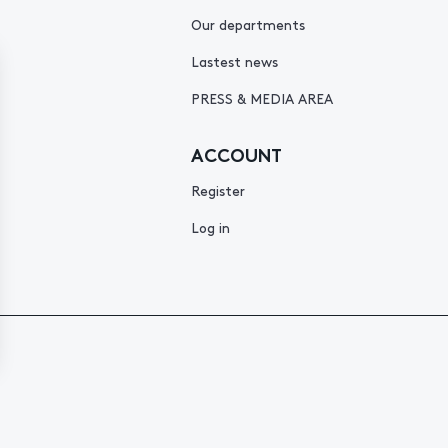
Our departments
Lastest news
PRESS & MEDIA AREA
ACCOUNT
Register
Log in