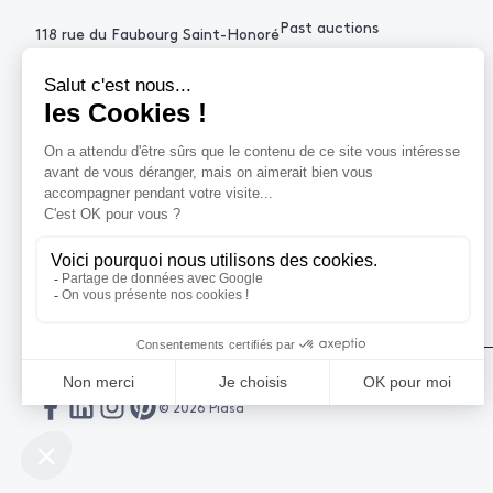
Past auctions
118 rue du Faubourg Saint-Honoré
75008 Paris France
+33 (0)1 53 34 10
contact@piasa.fr
HELP
How to buy ?
How to sell ?
Get an estimate
© 2026 Piasa