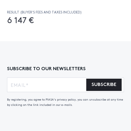
RESULT (BUYER’S FEES AND TAXES INCLUDED)
6 147 €
SUBSCRIBE TO OUR NEWSLETTERS
SUBSCRIBE
By registering, you agree to PIASA's privacy policy, you can unsubscribe at any time
by clicking on the link included in our e-mails.