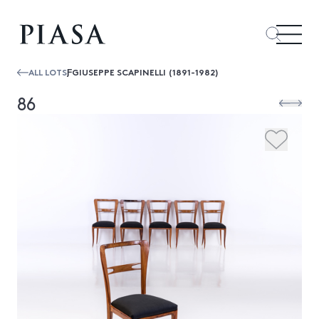
ALL LOTS
ƑGIUSEPPE SCAPINELLI (1891-1982)
86