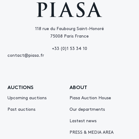
118 rue du Faubourg Saint-Honoré
75008 Paris France
+33 (0)1 53 34 10
contact@piasa.fr
AUCTIONS
ABOUT
Upcoming auctions
Piasa Auction House
Past auctions
Our departments
Lastest news
PRESS & MEDIA AREA