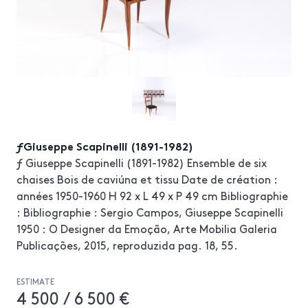
ƒGiuseppe Scapinelli (1891-1982)
ƒ Giuseppe Scapinelli (1891-1982) Ensemble de six
chaises Bois de caviúna et tissu Date de création :
années 1950-1960 H 92 x L 49 x P 49 cm Bibliographie
: Bibliographie : Sergio Campos, Giuseppe Scapinelli
1950 : O Designer da Emoção, Arte Mobilia Galeria
Publicações, 2015, reproduzida pag. 18, 55.
ESTIMATE
4 500 / 6 500 €