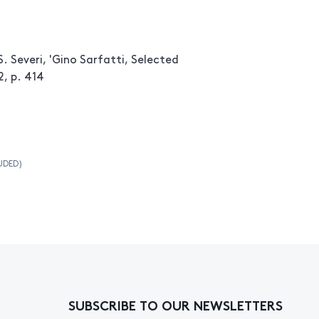
. Severi, 'Gino Sarfatti, Selected
2, p. 414
UDED)
SUBSCRIBE TO OUR NEWSLETTERS