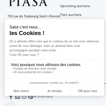
Upcoming auctions
Past auctions
118 rue du Faubourg Saint-Honoré
75008 Paris France
+33 (0)1 53 34 10
contact@piasa.fr
HELP
How to buy ?
How to sell ?
Get an estimate
© 2026 Piasa