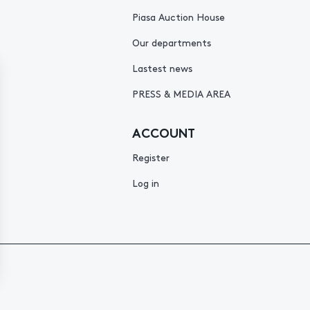
Piasa Auction House
Our departments
Lastest news
PRESS & MEDIA AREA
ACCOUNT
Register
Log in