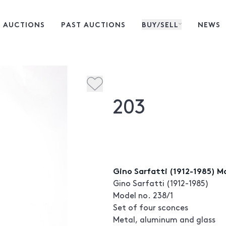
 AUCTIONS
PAST AUCTIONS
BUY/SELL
NEWS
203
Gino Sarfatti (1912-1985) M
Gino Sarfatti (1912-1985)
Model no. 238/1
Set of four sconces
Metal, aluminum and glass