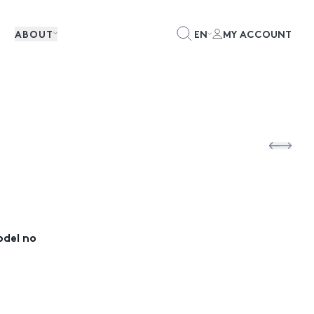
ABOUT
EN
MY ACCOUNT
odel no