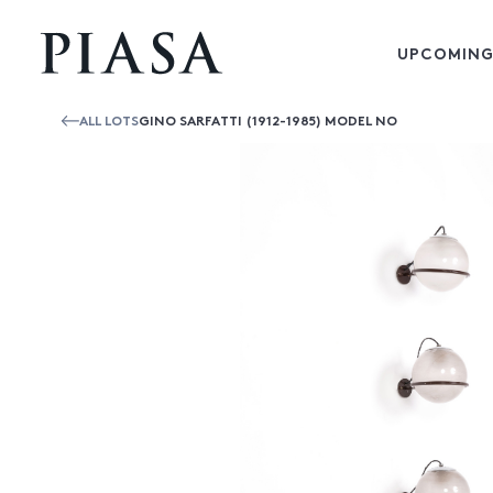
UPCOMING
ALL LOTS
GINO SARFATTI (1912-1985) MODEL NO