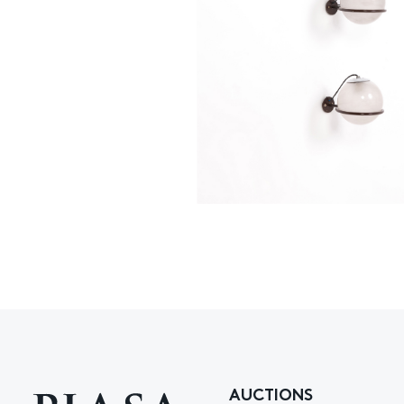
AUCTIONS