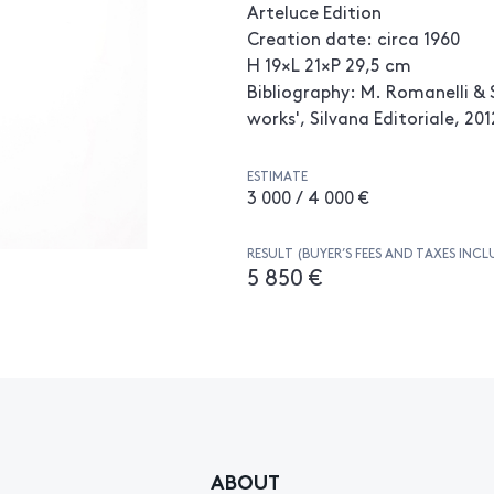
Arteluce Edition
Creation date: circa 1960
H 19×L 21×P 29,5 cm
Bibliography: M. Romanelli & S
works', Silvana Editoriale, 201
ESTIMATE
3 000 / 4 000 €
RESULT (BUYER’S FEES AND TAXES INCL
5 850 €
ABOUT