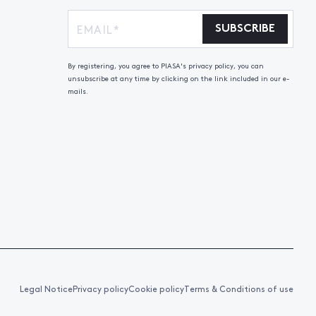
SUBSCRIBE
By registering, you agree to PIASA's privacy policy, you can
unsubscribe at any time by clicking on the link included in our e-
mails.
Legal Notice
Privacy policy
Cookie policy
Terms & Conditions of use