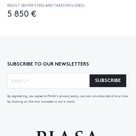
RESULT (BUYER’S FEES AND TAXES INCLUDED)
5 850 €
SUBSCRIBE TO OUR NEWSLETTERS
SUBSCRIBE
By registering, you agree to PIASA's privacy policy, you can unsubscribe at any time
by clicking on the link included in our e-mails.