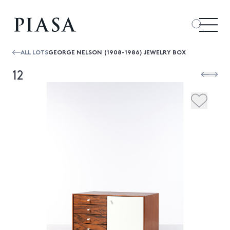
ALL LOTS
GEORGE NELSON (1908-1986) JEWELRY BOX
12