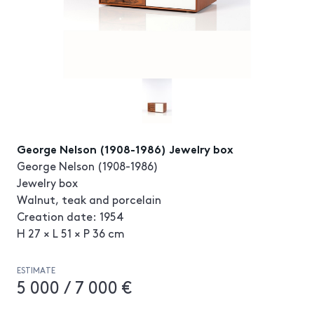
George Nelson (1908-1986) Jewelry box
George Nelson (1908-1986)
Jewelry box
Walnut, teak and porcelain
Creation date: 1954
H 27 × L 51 × P 36 cm
ESTIMATE
5 000 / 7 000 €