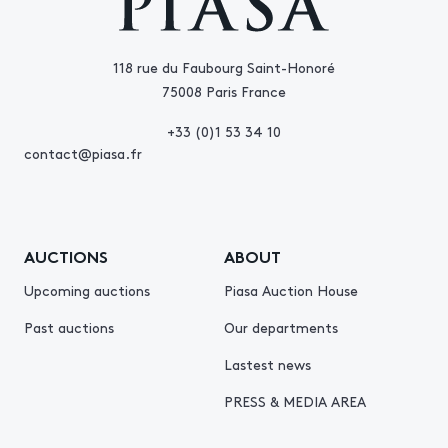
118 rue du Faubourg Saint-Honoré
75008 Paris France
+33 (0)1 53 34 10
contact@piasa.fr
AUCTIONS
ABOUT
Upcoming auctions
Piasa Auction House
Past auctions
Our departments
Lastest news
PRESS & MEDIA AREA