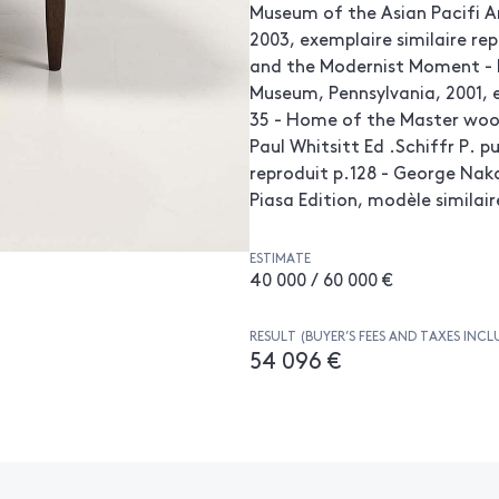
Museum of the Asian Pacifi A
2003, exemplaire similaire re
and the Modernist Moment - 
Museum, Pennsylvania, 2001, e
35 - Home of the Master wood
Paul Whitsitt Ed .Schiffr P. p
reproduit p.128 - George Nak
Piasa Edition, modèle similair
ESTIMATE
40 000 / 60 000 €
RESULT (BUYER’S FEES AND TAXES INCL
54 096 €