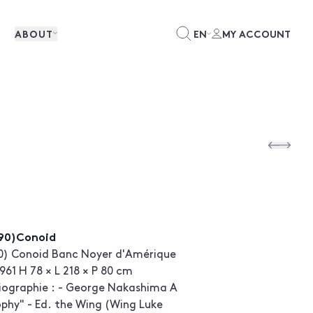
ABOUT
EN
MY ACCOUNT
90)Conoid
0) Conoid Banc Noyer d'Amérique
961 H 78 × L 218 × P 80 cm
liographie : - George Nakashima A
ophy" - Ed. the Wing (Wing Luke