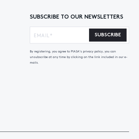
SUBSCRIBE TO OUR NEWSLETTERS
SUBSCRIBE
By registering, you agree to PIASA's privacy policy, you can
unsubscribe at any time by clicking on the link included in our e-
mails.