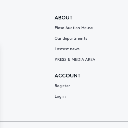
ABOUT
Piasa Auction House
Our departments
Lastest news
PRESS & MEDIA AREA
ACCOUNT
Register
Log in