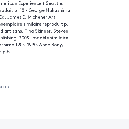
merican Experience ) Seattle,
produit p. 18 - George Nakashima
Ed. James E. Michener Art
xemplaire similaire reproduit p.
 artisans, Tina Skinner, Steven
ublishing, 2009- modèle similaire
ashima 1905-1990, Anne Bony,
e p.5
UDED)