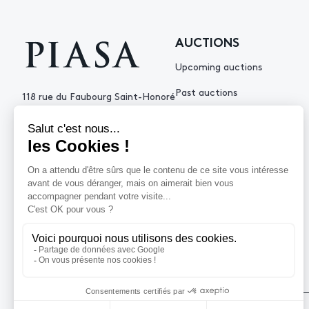
AUCTIONS
Upcoming auctions
Past auctions
118 rue du Faubourg Saint-Honoré
75008 Paris France
+33 (0)1 53 34 10
contact@piasa.fr
HELP
How to buy ?
How to sell ?
Get an estimate