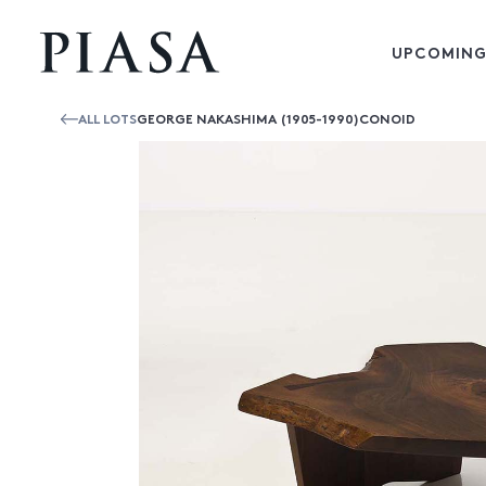
UPCOMING
ALL LOTS
GEORGE NAKASHIMA (1905-1990)CONOID