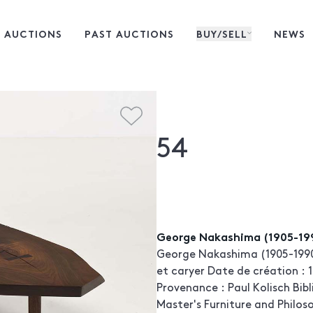
 AUCTIONS
PAST AUCTIONS
BUY/SELL
NEWS
54
George Nakashima (1905-19
George Nakashima (1905-199
et caryer Date de création : 1
Provenance : Paul Kolisch Bib
Master's Furniture and Philos