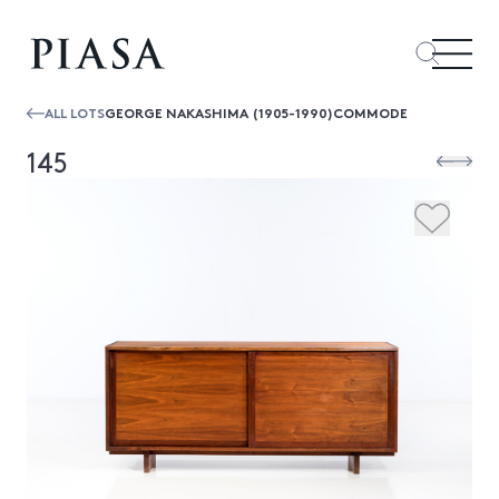
ALL LOTS
GEORGE NAKASHIMA (1905-1990)COMMODE
145