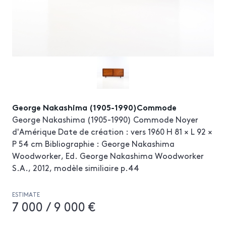
George Nakashima (1905-1990)Commode
George Nakashima (1905-1990) Commode Noyer
d'Amérique Date de création : vers 1960 H 81 × L 92 ×
P 54 cm Bibliographie : George Nakashima
Woodworker, Ed. George Nakashima Woodworker
S.A., 2012, modèle similiaire p.44
ESTIMATE
7 000 / 9 000 €