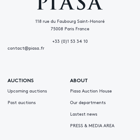
118 rue du Faubourg Saint-Honoré
75008 Paris France
+33 (0)1 53 34 10
contact@piasa.fr
AUCTIONS
ABOUT
Upcoming auctions
Piasa Auction House
Past auctions
Our departments
Lastest news
PRESS & MEDIA AREA