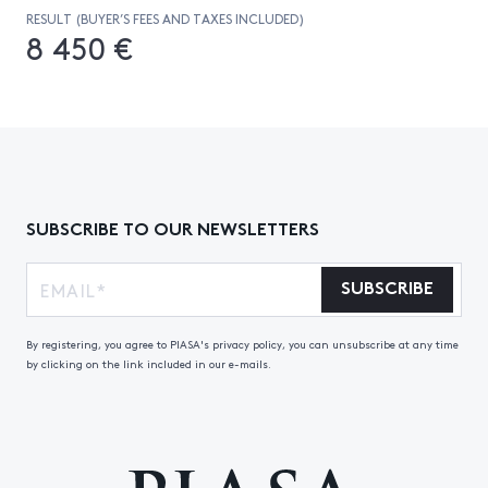
RESULT (BUYER’S FEES AND TAXES INCLUDED)
8 450 €
SUBSCRIBE TO OUR NEWSLETTERS
SUBSCRIBE
By registering, you agree to PIASA's privacy policy, you can unsubscribe at any time
by clicking on the link included in our e-mails.