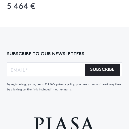
5 464 €
SUBSCRIBE TO OUR NEWSLETTERS
SUBSCRIBE
By registering, you agree to PIASA's privacy policy, you can unsubscribe at any time
by clicking on the link included in our e-mails.