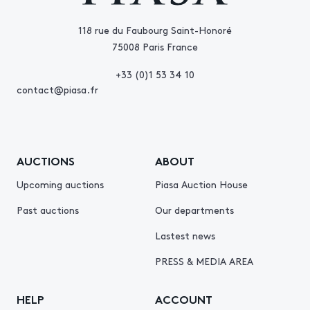
118 rue du Faubourg Saint-Honoré
75008 Paris France
+33 (0)1 53 34 10
contact@piasa.fr
AUCTIONS
ABOUT
Upcoming auctions
Piasa Auction House
Past auctions
Our departments
Lastest news
PRESS & MEDIA AREA
HELP
ACCOUNT