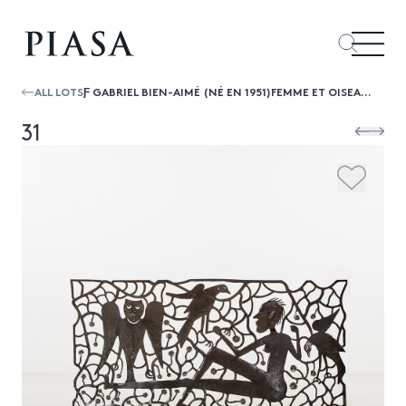
ALL LOTS
Ƒ GABRIEL BIEN-AIMÉ (NÉ EN 1951)FEMME ET OISEAUX, 2016
31