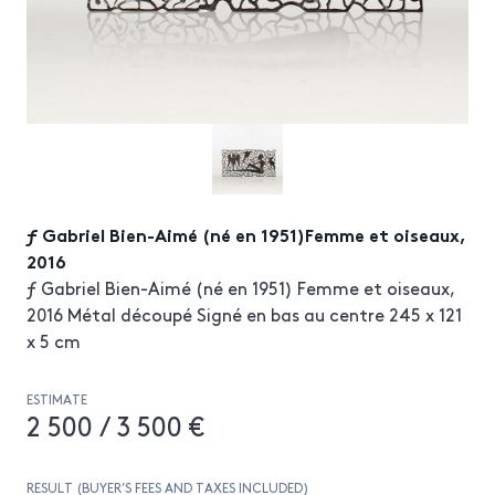
ƒ Gabriel Bien-Aimé (né en 1951)Femme et oiseaux,
2016
ƒ Gabriel Bien-Aimé (né en 1951) Femme et oiseaux,
2016 Métal découpé Signé en bas au centre 245 x 121
x 5 cm
ESTIMATE
2 500 / 3 500 €
RESULT (BUYER’S FEES AND TAXES INCLUDED)