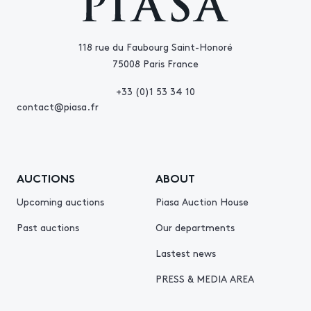
118 rue du Faubourg Saint-Honoré
75008 Paris France
+33 (0)1 53 34 10
contact@piasa.fr
AUCTIONS
ABOUT
Upcoming auctions
Piasa Auction House
Past auctions
Our departments
Lastest news
PRESS & MEDIA AREA