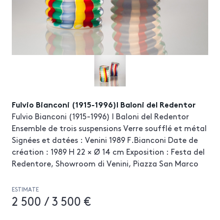
Fulvio Bianconi (1915-1996)I Baloni del Redentor
Fulvio Bianconi (1915-1996) I Baloni del Redentor
Ensemble de trois suspensions Verre soufflé et métal
Signées et datées : Venini 1989 F.Bianconi Date de
création : 1989 H 22 × Ø 14 cm Exposition : Festa del
Redentore, Showroom di Venini, Piazza San Marco
ESTIMATE
2 500 / 3 500 €