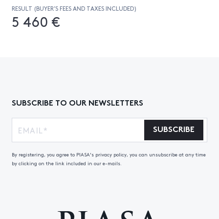
RESULT (BUYER’S FEES AND TAXES INCLUDED)
5 460 €
SUBSCRIBE TO OUR NEWSLETTERS
SUBSCRIBE
By registering, you agree to PIASA's privacy policy, you can unsubscribe at any time
by clicking on the link included in our e-mails.