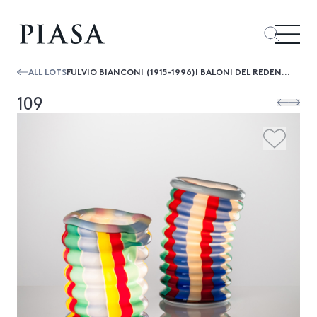
ALL LOTS
FULVIO BIANCONI (1915-1996)I BALONI DEL REDENTOR
109