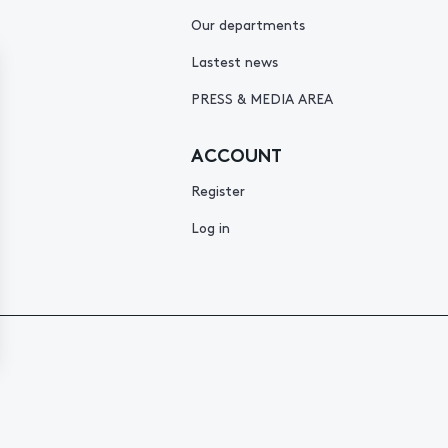
Our departments
Lastest news
PRESS & MEDIA AREA
ACCOUNT
Register
Log in