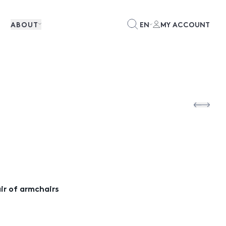
ABOUT
EN
MY ACCOUNT
air of armchairs