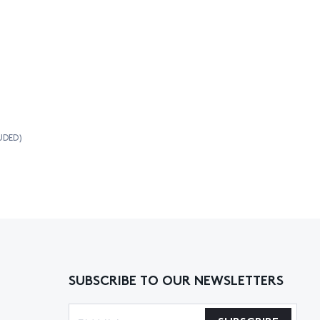
UDED)
SUBSCRIBE TO OUR NEWSLETTERS