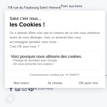
Past auctions
118 rue du Faubourg Saint-Honoré
75008 Paris France
+33 (0)1 53 34 10
contact@piasa.fr
HELP
How to buy ?
How to sell ?
Get an estimate
© 2026 Piasa