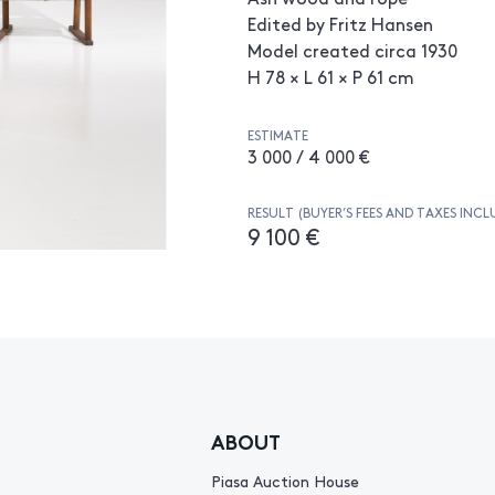
Edited by Fritz Hansen
Model created circa 1930
H 78 × L 61 × P 61 cm
ESTIMATE
3 000 / 4 000 €
RESULT (BUYER’S FEES AND TAXES INCL
9 100 €
ABOUT
Piasa Auction House