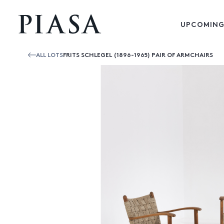
UPCOMING
ALL LOTS
FRITS SCHLEGEL (1896-1965) PAIR OF ARMCHAIRS