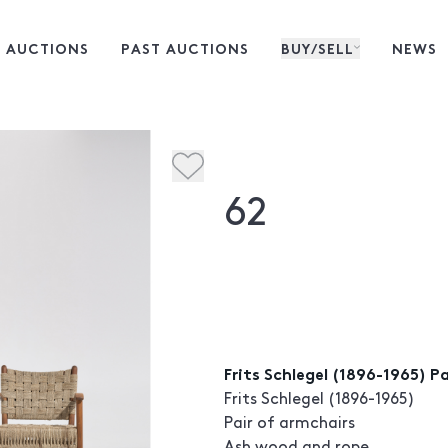
 AUCTIONS
PAST AUCTIONS
BUY/SELL
NEWS
62
Frits Schlegel (1896-1965) P
Frits Schlegel (1896-1965)
Pair of armchairs
Ash wood and rope