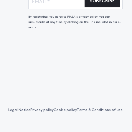
SUBSCRIBE
By registering, you agree to PIASA's privacy policy, you can
unsubscribe at any time by clicking on the link included in our e-
mails.
Legal Notice
Privacy policy
Cookie policy
Terms & Conditions of use