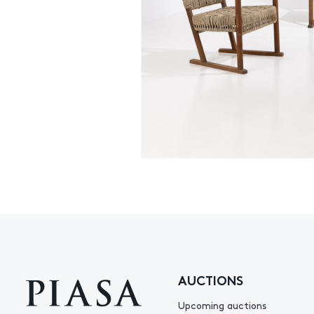
AUCTIONS
Upcoming auctions