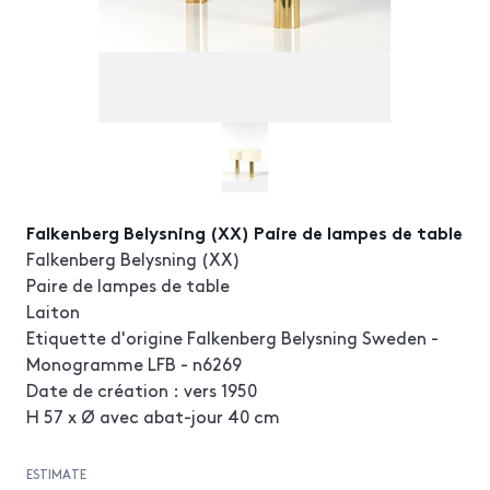
Falkenberg Belysning (XX) Paire de lampes de table
Falkenberg Belysning (XX)
Paire de lampes de table
Laiton
Etiquette d'origine Falkenberg Belysning Sweden -
Monogramme LFB - n6269
Date de création : vers 1950
H 57 x Ø avec abat-jour 40 cm
ESTIMATE