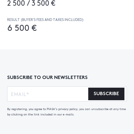
2 500 / 3 500 €
RESULT (BUYER’S FEES AND TAXES INCLUDED)
6 500 €
SUBSCRIBE TO OUR NEWSLETTERS
SUBSCRIBE
By registering, you agree to PIASA's privacy policy, you can unsubscribe at any time
by clicking on the link included in our e-mails.