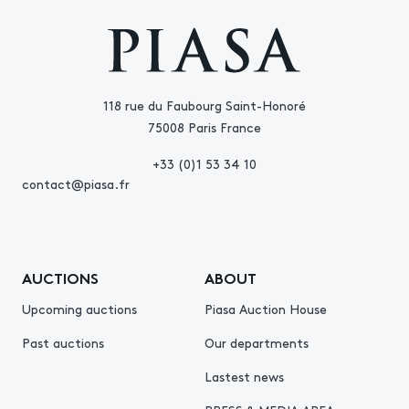
118 rue du Faubourg Saint-Honoré
75008 Paris France
+33 (0)1 53 34 10
contact@piasa.fr
AUCTIONS
ABOUT
Upcoming auctions
Piasa Auction House
Past auctions
Our departments
Lastest news