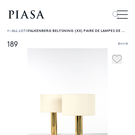
ALL LOTS
FALKENBERG BELYSNING (XX) PAIRE DE LAMPES DE TABLE
189