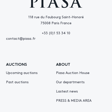
118 rue du Faubourg Saint-Honoré
75008 Paris France
+33 (0)1 53 34 10
contact@piasa.fr
AUCTIONS
ABOUT
Upcoming auctions
Piasa Auction House
Past auctions
Our departments
Lastest news
PRESS & MEDIA AREA