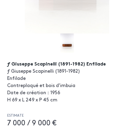
ƒ Giuseppe Scapinelli (1891-1982) Enfilade
ƒ Giuseppe Scapinelli (1891-1982)
Enfilade
Contreplaqué et bois d'imbuia
Date de création : 1956
H 69 x L 249 x P 45 cm
ESTIMATE
7 000 / 9 000 €