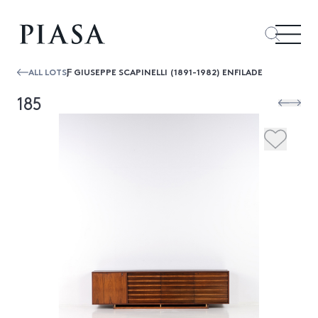
ALL LOTS
Ƒ GIUSEPPE SCAPINELLI (1891-1982) ENFILADE
185