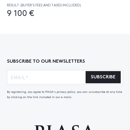
RESULT (BUYER’S FEES AND TAXES INCLUDED)
9 100 €
SUBSCRIBE TO OUR NEWSLETTERS
SUBSCRIBE
By registering, you agree to PIASA's privacy policy, you can unsubscribe at any time
by clicking on the link included in our e-mails.