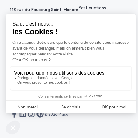
Past auctions
118 rue du Faubourg Saint-Honoré
75008 Paris France
+33 (0)1 53 34 10
contact@piasa.fr
HELP
How to buy ?
How to sell ?
Get an estimate
© 2026 Piasa