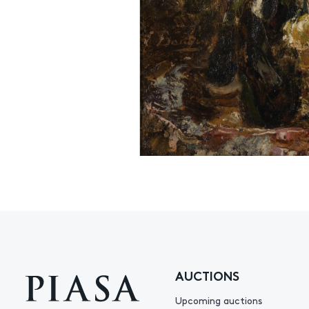
AUCTIONS
Upcoming auctions