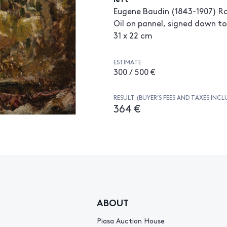
Eugene Baudin (1843-1907) Ro
Oil on pannel, signed down to
31 x 22 cm
ESTIMATE
300 / 500 €
RESULT (BUYER’S FEES AND TAXES INCL
364 €
ABOUT
Piasa Auction House