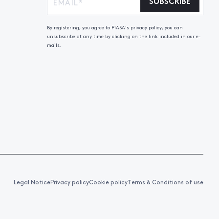
SUBSCRIBE
By registering, you agree to PIASA's privacy policy, you can
unsubscribe at any time by clicking on the link included in our e-
mails.
Legal Notice
Privacy policy
Cookie policy
Terms & Conditions of use