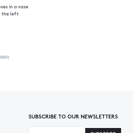
ses in a vase
 the left
UDED)
SUBSCRIBE TO OUR NEWSLETTERS