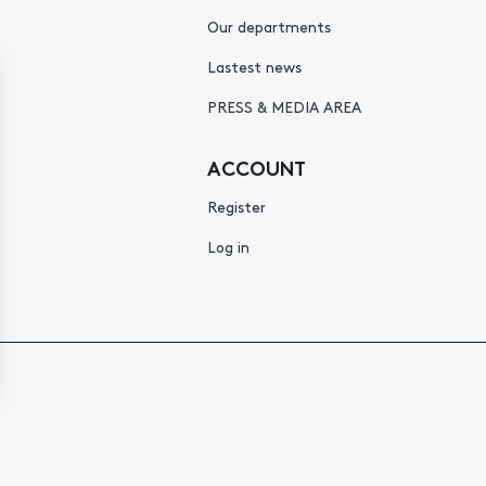
Our departments
Lastest news
PRESS & MEDIA AREA
ACCOUNT
Register
Log in