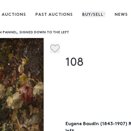
 AUCTIONS
PAST AUCTIONS
BUY/SELL
NEWS
ON PANNEL, SIGNED DOWN TO THE LEFT
108
Eugene Baudin (1843-1907) R
left