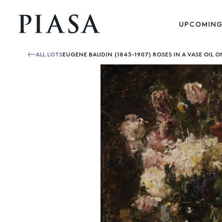
UPCOMING
ALL LOTS
EUGENE BAUDIN (1843-1907) ROSES IN A VASE OIL 