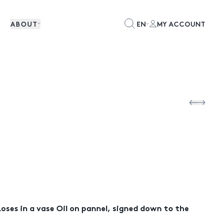
ABOUT
EN
MY ACCOUNT
oses in a vase Oil on pannel, signed down to the