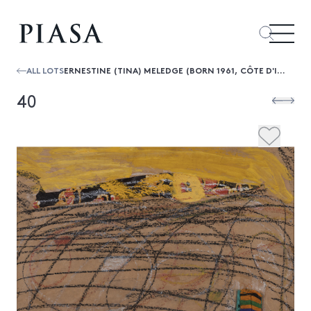
ALL LOTS
ERNESTINE (TINA) MELEDGE (BORN 1961, CÔTE D'IVOIRE) UNTITLED, CIRCA 1990S
40