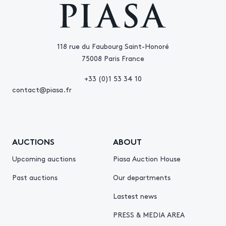
118 rue du Faubourg Saint-Honoré
75008 Paris France
+33 (0)1 53 34 10
contact@piasa.fr
AUCTIONS
ABOUT
Upcoming auctions
Piasa Auction House
Past auctions
Our departments
Lastest news
PRESS & MEDIA AREA