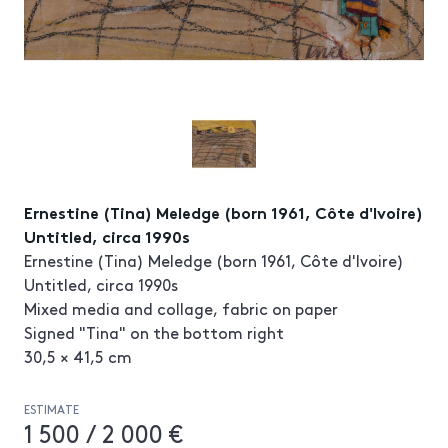
Ernestine (Tina) Meledge (born 1961, Côte d'Ivoire)
Untitled, circa 1990s
Ernestine (Tina) Meledge (born 1961, Côte d'Ivoire)
Untitled, circa 1990s
Mixed media and collage, fabric on paper
Signed "Tina" on the bottom right
30,5 × 41,5 cm
ESTIMATE
1 500 / 2 000 €