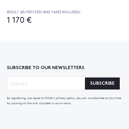
RESULT (BUYER’S FEES AND TAXES INCLUDED)
1 170 €
SUBSCRIBE TO OUR NEWSLETTERS
SUBSCRIBE
By registering, you agree to PIASA's privacy policy, you can unsubscribe at any time
by clicking on the link included in our e-mails.