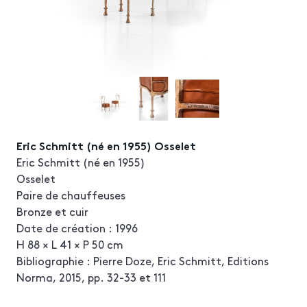
Eric Schmitt (né en 1955) Osselet
Eric Schmitt (né en 1955)
Osselet
Paire de chauffeuses
Bronze et cuir
Date de création : 1996
H 88 × L 41 × P 50 cm
Bibliographie : Pierre Doze, Eric Schmitt, Editions
Norma, 2015, pp. 32-33 et 111