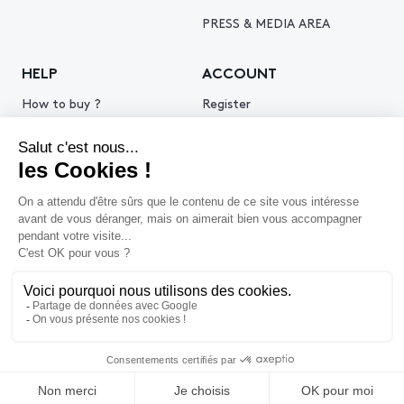
PRESS & MEDIA AREA
HELP
ACCOUNT
How to buy ?
Register
How to sell ?
Log in
Get an estimate
© 2026 Piasa
Legal Notice
Privacy policy
Cookie policy
Terms & Conditions of use