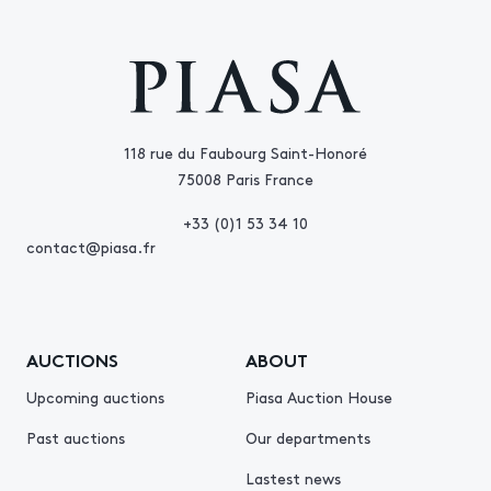
118 rue du Faubourg Saint-Honoré
75008 Paris France
+33 (0)1 53 34 10
contact@piasa.fr
AUCTIONS
ABOUT
Upcoming auctions
Piasa Auction House
Past auctions
Our departments
Lastest news