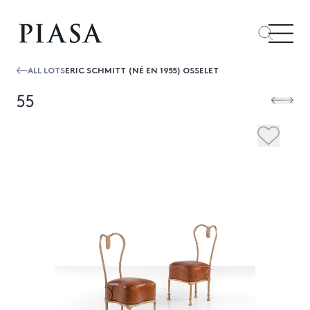
ALL LOTS
ERIC SCHMITT (NÉ EN 1955) OSSELET
55