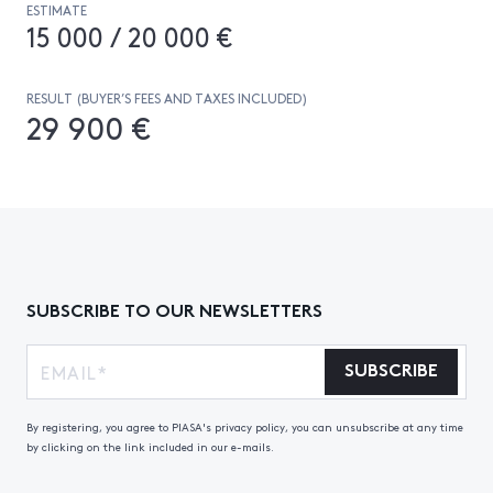
ESTIMATE
15 000 / 20 000 €
RESULT (BUYER’S FEES AND TAXES INCLUDED)
29 900 €
SUBSCRIBE TO OUR NEWSLETTERS
SUBSCRIBE
By registering, you agree to PIASA's privacy policy, you can unsubscribe at any time
by clicking on the link included in our e-mails.