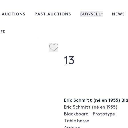
 AUCTIONS
PAST AUCTIONS
BUY/SELL
NEWS
YPE
13
Eric Schmitt (né en 1955) B
Eric Schmitt (né en 1955)
Blackboard - Prototype
Table basse
Ardoise