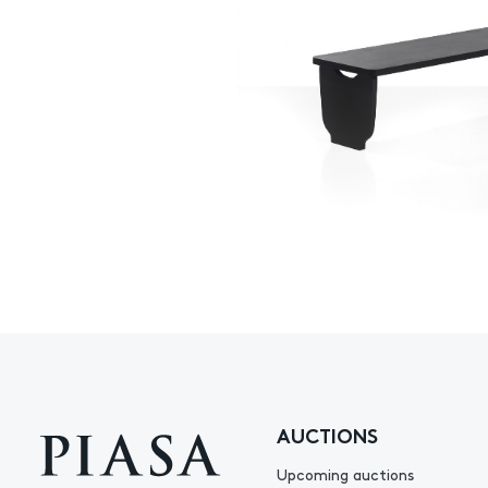
AUCTIONS
Upcoming auctions