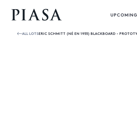
UPCOMING
ALL LOTS
ERIC SCHMITT (NÉ EN 1955) BLACKBOARD - PROTOT