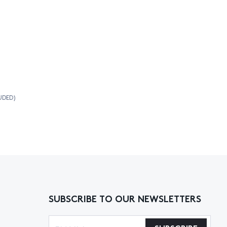
UDED)
SUBSCRIBE TO OUR NEWSLETTERS