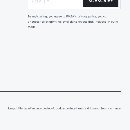
SUBSCRIBE
By registering, you agree to PIASA's privacy policy, you can
unsubscribe at any time by clicking on the link included in our e-
mails.
Legal Notice
Privacy policy
Cookie policy
Terms & Conditions of use