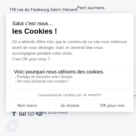
Past auctions
118 rue du Faubourg Saint-Honoré
75008 Paris France
+33 (0)1 53 34 10
contact@piasa.fr
HELP
How to buy ?
How to sell ?
Get an estimate
© 2026 Piasa