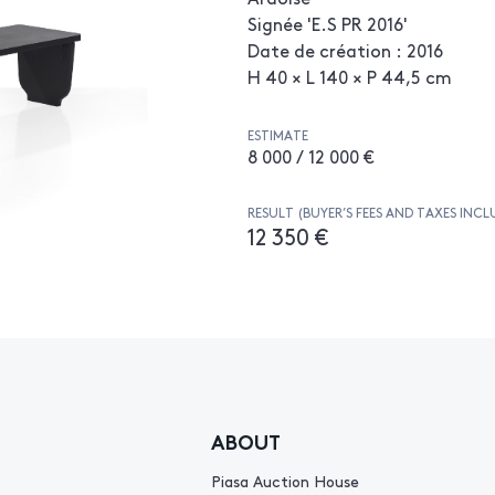
Signée 'E.S PR 2016'
Date de création : 2016
H 40 × L 140 × P 44,5 cm
ESTIMATE
8 000 / 12 000 €
RESULT (BUYER’S FEES AND TAXES INCL
12 350 €
ABOUT
Piasa Auction House