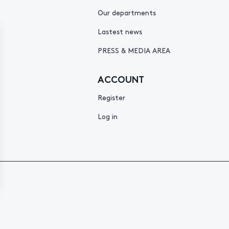
Our departments
Lastest news
PRESS & MEDIA AREA
ACCOUNT
Register
Log in