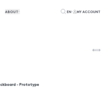
ABOUT
EN
MY ACCOUNT
lackboard - Prototype