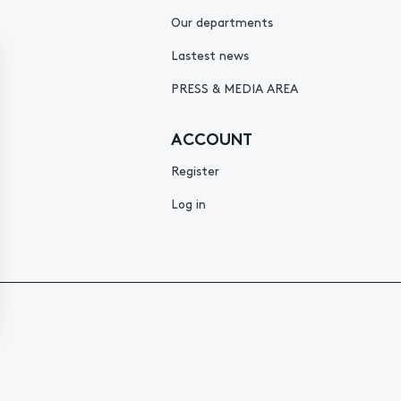
Our departments
Lastest news
PRESS & MEDIA AREA
ACCOUNT
Register
Log in