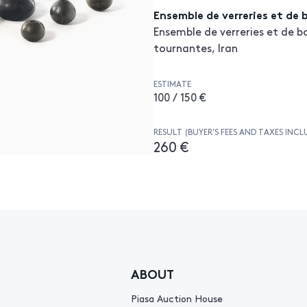
Ensemble de verreries et de 
Ensemble de verreries et de b
tournantes, Iran
ESTIMATE
100 / 150 €
RESULT (BUYER’S FEES AND TAXES INCL
260 €
ABOUT
Piasa Auction House