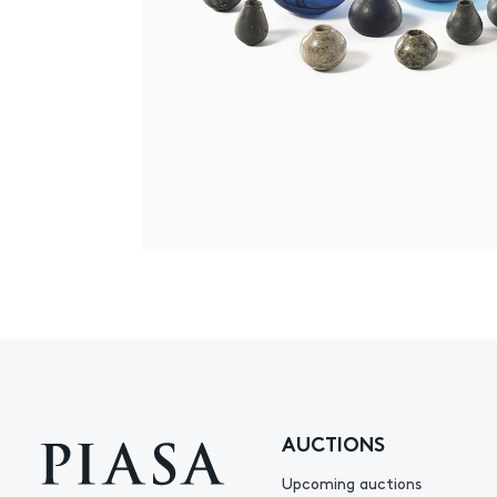
AUCTIONS
Upcoming auctions