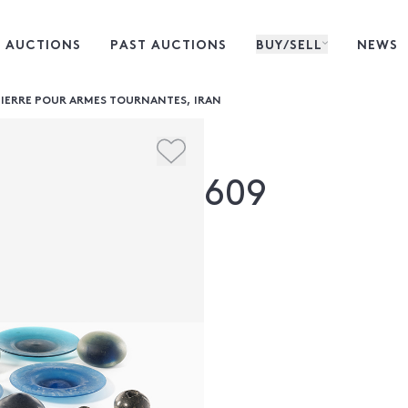
 AUCTIONS
PAST AUCTIONS
BUY/SELL
NEWS
 PIERRE POUR ARMES TOURNANTES, IRAN
609