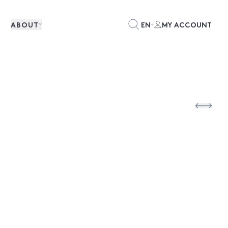
ABOUT
EN
MY ACCOUNT