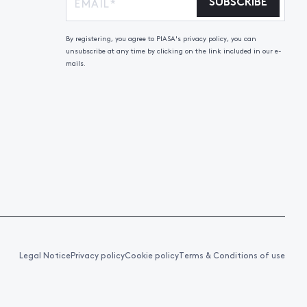
SUBSCRIBE
By registering, you agree to PIASA's privacy policy, you can
unsubscribe at any time by clicking on the link included in our e-
mails.
Legal Notice
Privacy policy
Cookie policy
Terms & Conditions of use