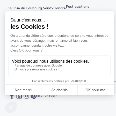
Past auctions
118 rue du Faubourg Saint-Honoré
75008 Paris France
+33 (0)1 53 34 10
contact@piasa.fr
HELP
How to buy ?
How to sell ?
Get an estimate
© 2026 Piasa