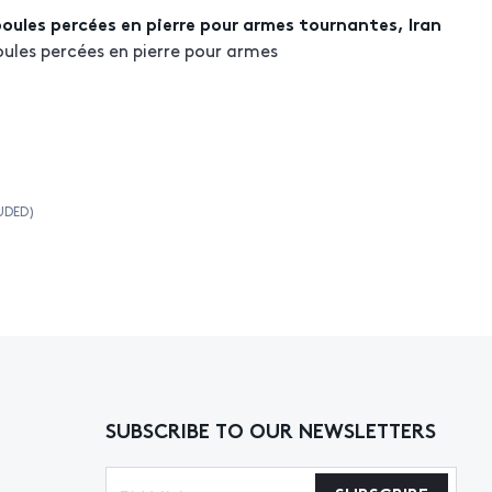
boules percées en pierre pour armes tournantes, Iran
oules percées en pierre pour armes
UDED)
SUBSCRIBE TO OUR NEWSLETTERS