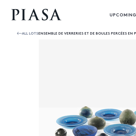
UPCOMING
ALL LOTS
ENSEMBLE DE VERRERIES ET DE BOULES PERCÉES EN