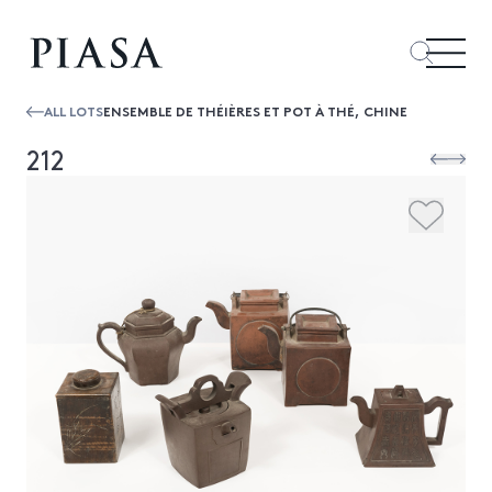
ALL LOTS
ENSEMBLE DE THÉIÈRES ET POT À THÉ, CHINE
212