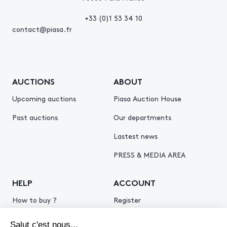
+33 (0)1 53 34 10
contact@piasa.fr
AUCTIONS
ABOUT
Upcoming auctions
Piasa Auction House
Past auctions
Our departments
Lastest news
PRESS & MEDIA AREA
HELP
ACCOUNT
How to buy ?
Register
How to sell ?
Log in