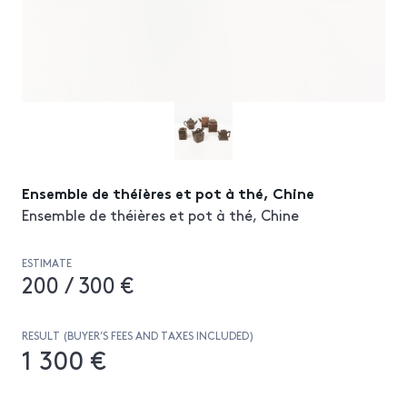
Ensemble de théières et pot à thé, Chine
Ensemble de théières et pot à thé, Chine
ESTIMATE
200 / 300 €
RESULT (BUYER’S FEES AND TAXES INCLUDED)
1 300 €