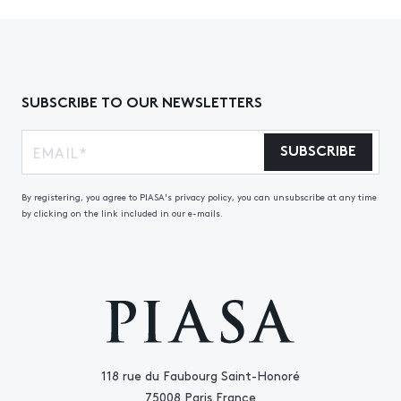
SUBSCRIBE TO OUR NEWSLETTERS
SUBSCRIBE
By registering, you agree to PIASA's privacy policy, you can unsubscribe at any time
by clicking on the link included in our e-mails.
118 rue du Faubourg Saint-Honoré
75008 Paris France