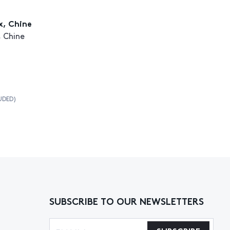
x, Chine
 Chine
UDED)
SUBSCRIBE TO OUR NEWSLETTERS