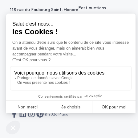
Past auctions
118 rue du Faubourg Saint-Honoré
75008 Paris France
+33 (0)1 53 34 10
contact@piasa.fr
HELP
How to buy ?
How to sell ?
Get an estimate
© 2026 Piasa