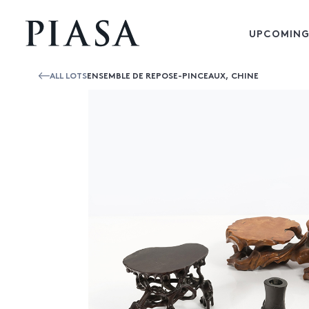
UPCOMING
ALL LOTS
ENSEMBLE DE REPOSE-PINCEAUX, CHINE