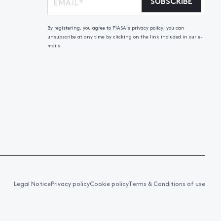
SUBSCRIBE
By registering, you agree to PIASA's privacy policy, you can
unsubscribe at any time by clicking on the link included in our e-
mails.
Legal Notice
Privacy policy
Cookie policy
Terms & Conditions of use