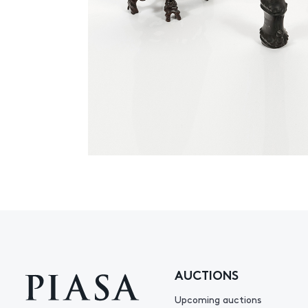
AUCTIONS
Upcoming auctions