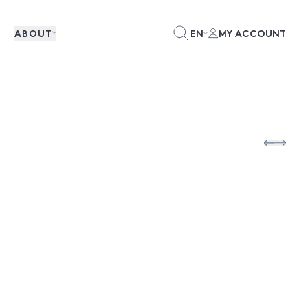
ABOUT
EN
MY ACCOUNT