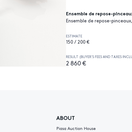
Ensemble de repose-pinceau
Ensemble de repose-pinceaux,
ESTIMATE
150 / 200 €
RESULT (BUYER’S FEES AND TAXES INCL
2 860 €
ABOUT
Piasa Auction House