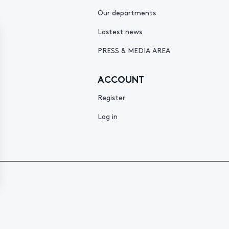
Our departments
Lastest news
PRESS & MEDIA AREA
ACCOUNT
Register
Log in