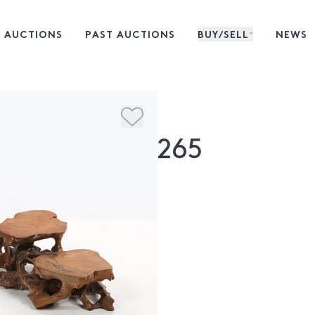
 AUCTIONS
PAST AUCTIONS
BUY/SELL
NEWS
265