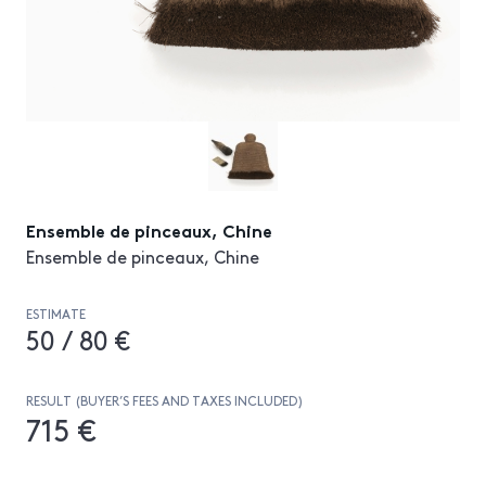
Ensemble de pinceaux, Chine
Ensemble de pinceaux, Chine
ESTIMATE
50 / 80 €
RESULT (BUYER’S FEES AND TAXES INCLUDED)
715 €