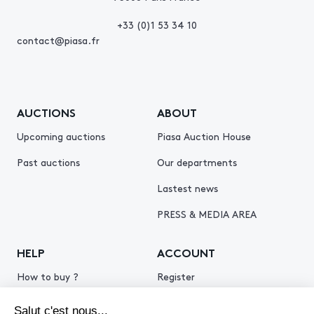
+33 (0)1 53 34 10
contact@piasa.fr
AUCTIONS
ABOUT
Upcoming auctions
Piasa Auction House
Past auctions
Our departments
Lastest news
PRESS & MEDIA AREA
HELP
ACCOUNT
How to buy ?
Register
How to sell ?
Log in