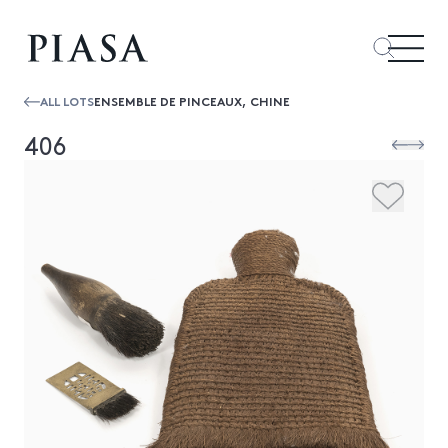
ALL LOTS
ENSEMBLE DE PINCEAUX, CHINE
406