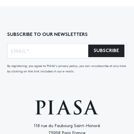
SUBSCRIBE TO OUR NEWSLETTERS
SUBSCRIBE
By registering, you agree to PIASA's privacy policy, you can unsubscribe at any time
by clicking on the link included in our e-mails.
118 rue du Faubourg Saint-Honoré
75008 Paris France