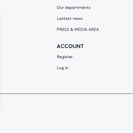
Our departments
Lastest news
PRESS & MEDIA AREA
ACCOUNT
Register
Log in