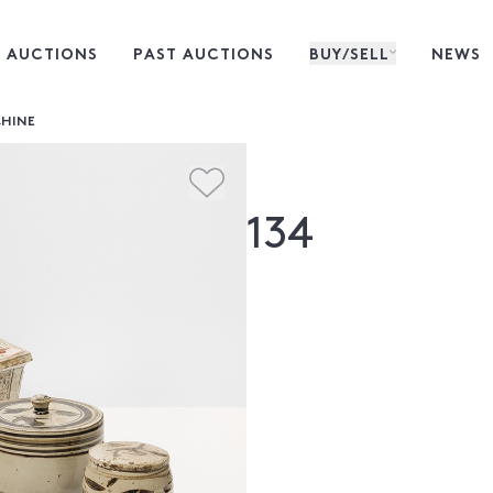
 AUCTIONS
PAST AUCTIONS
BUY/SELL
NEWS
CHINE
134