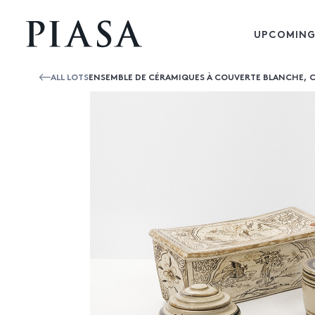
UPCOMING
ALL LOTS
ENSEMBLE DE CÉRAMIQUES À COUVERTE BLANCHE, 