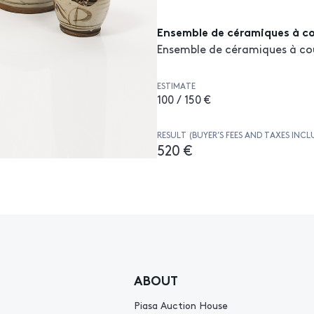
Ensemble de céramiques à c
Ensemble de céramiques à co
ESTIMATE
100 / 150 €
RESULT (BUYER’S FEES AND TAXES INCL
520 €
ABOUT
Piasa Auction House