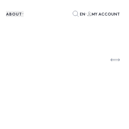
ABOUT
EN
MY ACCOUNT