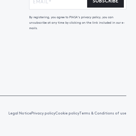
SUBSCRIBE
By registering, you agree to PIASA's privacy policy, you can
unsubscribe at any time by clicking on the link included in our e-
mails.
Legal Notice
Privacy policy
Cookie policy
Terms & Conditions of use