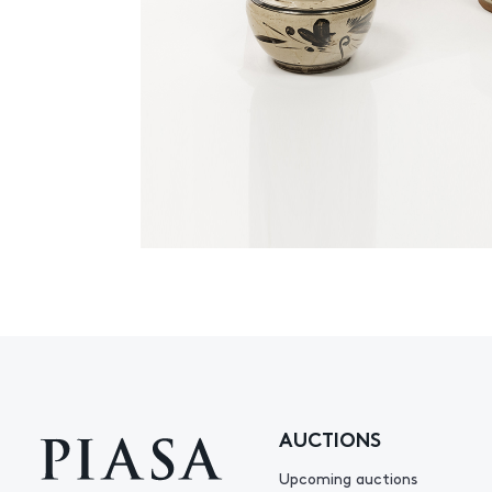
AUCTIONS
Upcoming auctions