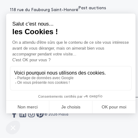
Past auctions
118 rue du Faubourg Saint-Honoré
75008 Paris France
+33 (0)1 53 34 10
contact@piasa.fr
HELP
How to buy ?
How to sell ?
Get an estimate
© 2026 Piasa