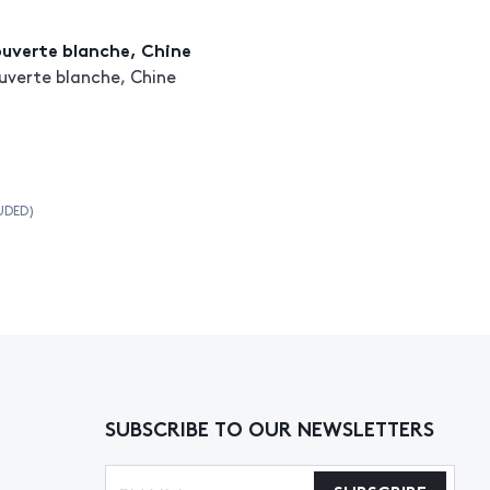
ouverte blanche, Chine
uverte blanche, Chine
UDED)
SUBSCRIBE TO OUR NEWSLETTERS