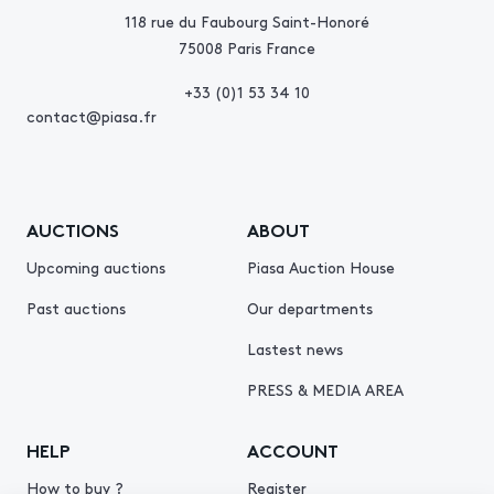
118 rue du Faubourg Saint-Honoré
75008 Paris France
+33 (0)1 53 34 10
contact@piasa.fr
AUCTIONS
ABOUT
Upcoming auctions
Piasa Auction House
Past auctions
Our departments
Lastest news
PRESS & MEDIA AREA
HELP
ACCOUNT
How to buy ?
Register