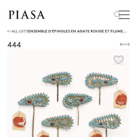
ALL LOTS
ENSEMBLE D'ÉPINGLES EN AGATE ROUGE ET PLUMES DE MARTIN-PÊCHEUR, CHINE
444