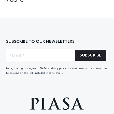
SUBSCRIBE TO OUR NEWSLETTERS
SUBSCRIBE
By registering, you agree to PIASA's privacy policy, you can unsubscribe at any time
by clicking on the link included in our e-mails.