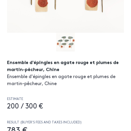
Ensemble d'épingles en agate rouge et plumes de
martin-pêcheur, Chine
Ensemble d'épingles en agate rouge et plumes de
martin-pêcheur, Chine
ESTIMATE
200 / 300 €
RESULT (BUYER’S FEES AND TAXES INCLUDED)
783 €