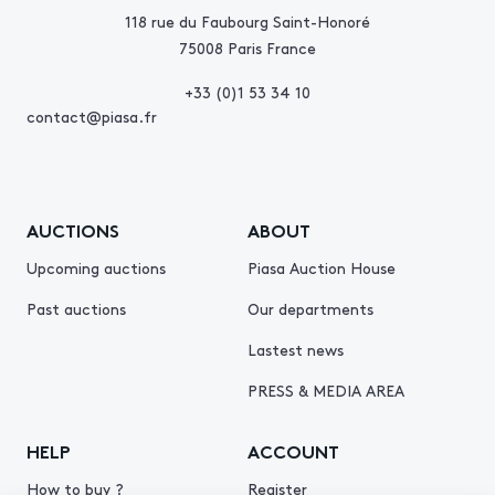
118 rue du Faubourg Saint-Honoré
75008 Paris France
+33 (0)1 53 34 10
contact@piasa.fr
AUCTIONS
ABOUT
Upcoming auctions
Piasa Auction House
Past auctions
Our departments
Lastest news
PRESS & MEDIA AREA
HELP
ACCOUNT
How to buy ?
Register