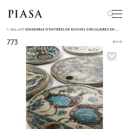
ALL LOTS
ENSEMBLE D'ENTRÉES DE RUCHES CIRCULAIRES EN CÉRAMIQUE, IRAN
773