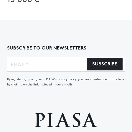
SUBSCRIBE TO OUR NEWSLETTERS
SUBSCRIBE
By registering, you agree to PIASA's privacy policy, you can unsubscribe at any time
by clicking on the link included in our e-mails.