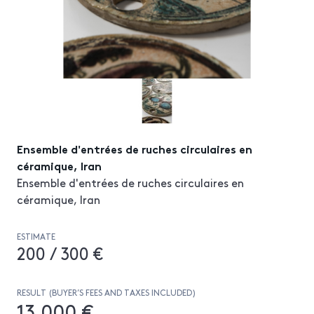
Ensemble d'entrées de ruches circulaires en
céramique, Iran
Ensemble d'entrées de ruches circulaires en
céramique, Iran
ESTIMATE
200 / 300 €
RESULT (BUYER’S FEES AND TAXES INCLUDED)
13 000 €