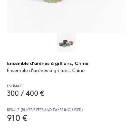
Ensemble d'arènes à grillons, Chine
Ensemble d'arènes à grillons, Chine
ESTIMATE
300 / 400 €
RESULT (BUYER’S FEES AND TAXES INCLUDED)
910 €