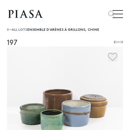
ALL LOTS
ENSEMBLE D'ARÈNES À GRILLONS, CHINE
197