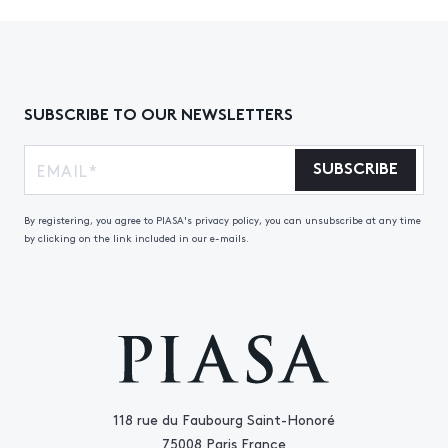
SUBSCRIBE TO OUR NEWSLETTERS
SUBSCRIBE
By registering, you agree to PIASA's privacy policy, you can unsubscribe at any time
by clicking on the link included in our e-mails.
118 rue du Faubourg Saint-Honoré
75008 Paris France