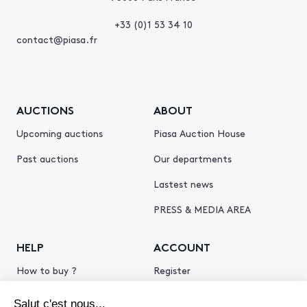
+33 (0)1 53 34 10
contact@piasa.fr
AUCTIONS
ABOUT
Upcoming auctions
Piasa Auction House
Past auctions
Our departments
Lastest news
PRESS & MEDIA AREA
HELP
ACCOUNT
How to buy ?
Register
How to sell ?
Log in