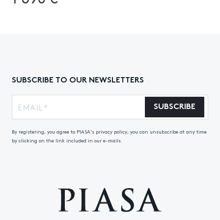
SUBSCRIBE TO OUR NEWSLETTERS
SUBSCRIBE
By registering, you agree to PIASA's privacy policy, you can unsubscribe at any time
by clicking on the link included in our e-mails.