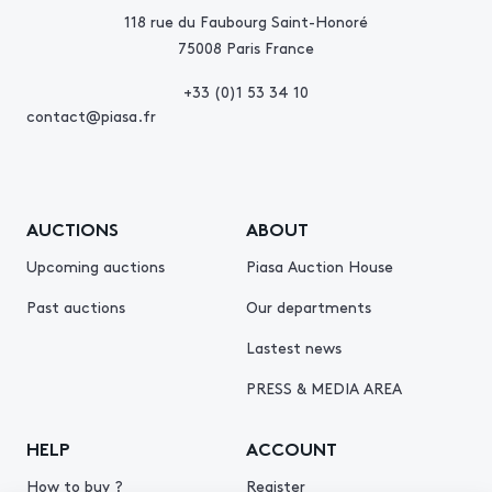
118 rue du Faubourg Saint-Honoré
75008 Paris France
+33 (0)1 53 34 10
contact@piasa.fr
AUCTIONS
ABOUT
Upcoming auctions
Piasa Auction House
Past auctions
Our departments
Lastest news
PRESS & MEDIA AREA
HELP
ACCOUNT
How to buy ?
Register