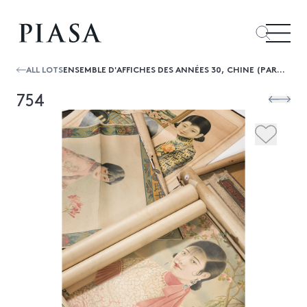
ALL LOTS
ENSEMBLE D'AFFICHES DES ANNÉES 30, CHINE (PARTIE DE LOT)
754