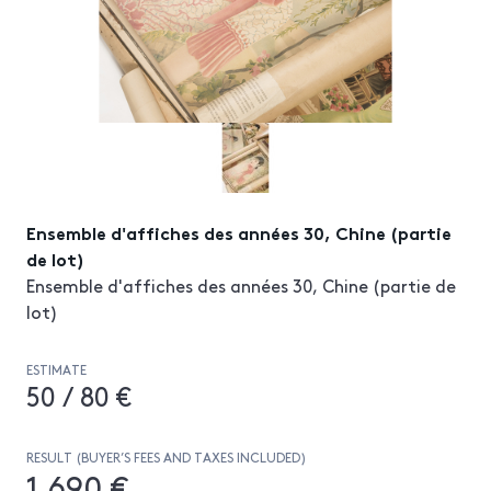
Ensemble d'affiches des années 30, Chine (partie
de lot)
Ensemble d'affiches des années 30, Chine (partie de
lot)
ESTIMATE
50 / 80 €
RESULT (BUYER’S FEES AND TAXES INCLUDED)
1 690 €