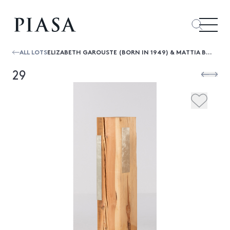
ALL LOTS
ELIZABETH GAROUSTE (BORN IN 1949) & MATTIA BONETTI (BORN IN 1952) STÈLE - UNIQUE PIECE
29