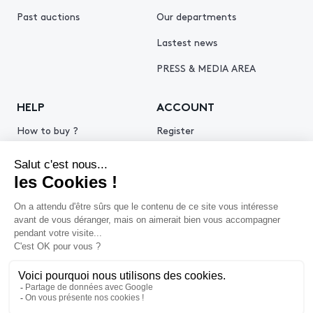
Past auctions
Our departments
Lastest news
PRESS & MEDIA AREA
HELP
ACCOUNT
How to buy ?
Register
How to sell ?
Log in
Get an estimate
© 2026 Piasa
Legal Notice
Privacy policy
Cookie policy
Terms & Conditions of use