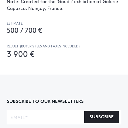
Note: Created for the 'Goudji' exhibition at Galerie
Capazza, Nançay, France.
ESTIMATE
500 / 700 €
RESULT (BUYER’S FEES AND TAXES INCLUDED)
3 900 €
SUBSCRIBE TO OUR NEWSLETTERS
SUBSCRIBE