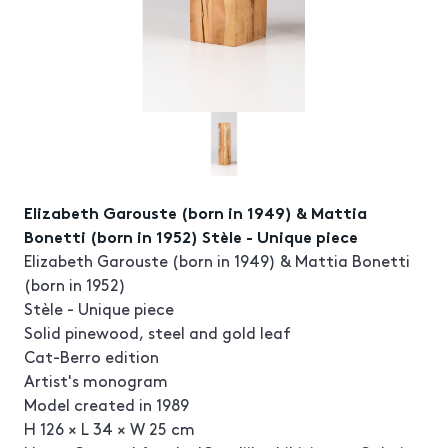
Elizabeth Garouste (born in 1949) & Mattia
Bonetti (born in 1952) Stèle - Unique piece
Elizabeth Garouste (born in 1949) & Mattia Bonetti
(born in 1952)
Stèle - Unique piece
Solid pinewood, steel and gold leaf
Cat-Berro edition
Artist's monogram
Model created in 1989
H 126 × L 34 × W 25 cm