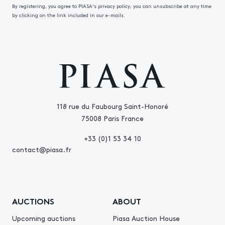
By registering, you agree to PIASA's privacy policy, you can unsubscribe at any time
by clicking on the link included in our e-mails.
118 rue du Faubourg Saint-Honoré
75008 Paris France
+33 (0)1 53 34 10
contact@piasa.fr
AUCTIONS
ABOUT
Upcoming auctions
Piasa Auction House