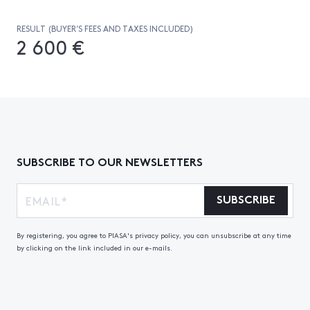
RESULT (BUYER’S FEES AND TAXES INCLUDED)
2 600 €
SUBSCRIBE TO OUR NEWSLETTERS
SUBSCRIBE
By registering, you agree to PIASA's privacy policy, you can unsubscribe at any time
by clicking on the link included in our e-mails.