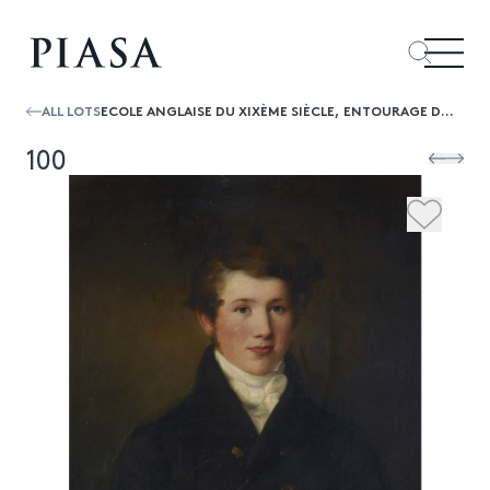
ALL LOTS
ECOLE ANGLAISE DU XIXÈME SIÈCLE, ENTOURAGE DE SIR HENRY RAEBURNPORTRAIT EN BUSTE DU BARONNET SIR EDWARD FITZGERALD
100