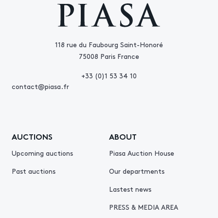
118 rue du Faubourg Saint-Honoré
75008 Paris France
+33 (0)1 53 34 10
contact@piasa.fr
AUCTIONS
ABOUT
Upcoming auctions
Piasa Auction House
Past auctions
Our departments
Lastest news
PRESS & MEDIA AREA