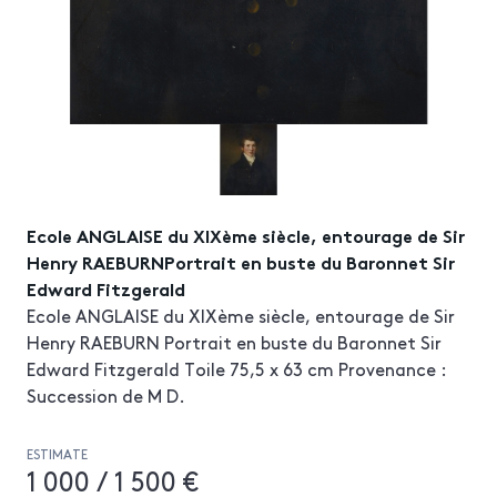
Ecole ANGLAISE du XIXème siècle, entourage de Sir
Henry RAEBURNPortrait en buste du Baronnet Sir
Edward Fitzgerald
Ecole ANGLAISE du XIXème siècle, entourage de Sir
Henry RAEBURN Portrait en buste du Baronnet Sir
Edward Fitzgerald Toile 75,5 x 63 cm Provenance :
Succession de M D.
ESTIMATE
1 000 / 1 500 €