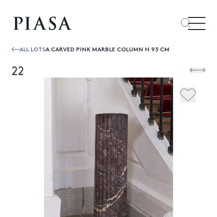
ALL LOTS
A CARVED PINK MARBLE COLUMN H 93 CM
22