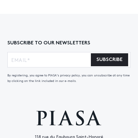
SUBSCRIBE TO OUR NEWSLETTERS
SUBSCRIBE
By registering, you agree to PIASA's privacy policy, you can unsubscribe at any time
by clicking on the link included in our e-mails.
118 rue du Faubourg Saint-Honoré