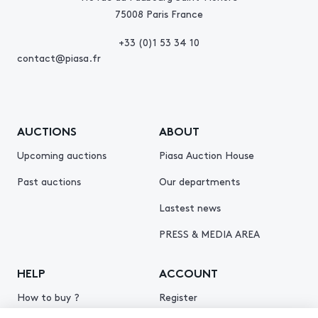
75008 Paris France
+33 (0)1 53 34 10
contact@piasa.fr
AUCTIONS
ABOUT
Upcoming auctions
Piasa Auction House
Past auctions
Our departments
Lastest news
PRESS & MEDIA AREA
HELP
ACCOUNT
How to buy ?
Register