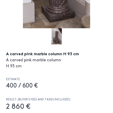
A carved pink marble column H 93 cm
A carved pink marble column
H 93 cm
ESTIMATE
400 / 600 €
RESULT (BUYER’S FEES AND TAXES INCLUDED)
2 860 €