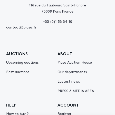
118 rue du Faubourg Saint-Honoré
75008 Paris France
+33 (0)1 53 34 10
contact@piasa.fr
AUCTIONS
ABOUT
Upcoming auctions
Piasa Auction House
Past auctions
Our departments
Lastest news
PRESS & MEDIA AREA
HELP
ACCOUNT
How to buy ?
Register