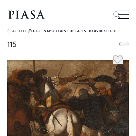
ALL LOTS
ƑÉCOLE NAPOLITAINE DE LA FIN DU XVIIE SIÈCLE
115