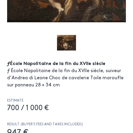
ƒÉcole Napolitaine de la fin du XVIIe siècle
ƒ École Napolitaine de la fin du XVIIe siècle, suiveur
d’Andrea di Leone Choc de cavalerie Toile maroufle
sur panneau 28 × 34 cm
ESTIMATE
700 / 1 000 €
RESULT (BUYER’S FEES AND TAXES INCLUDED)
947 €