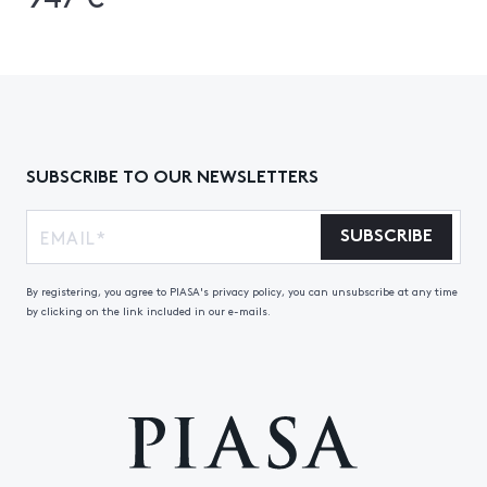
SUBSCRIBE TO OUR NEWSLETTERS
SUBSCRIBE
By registering, you agree to PIASA's privacy policy, you can unsubscribe at any time
by clicking on the link included in our e-mails.