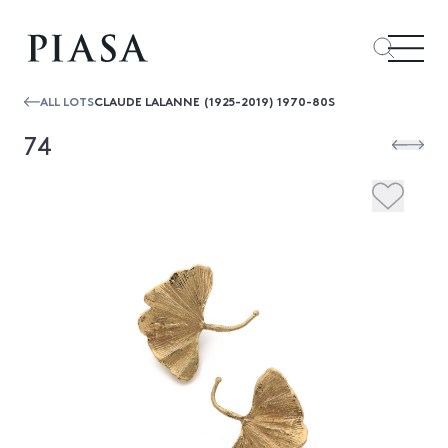
ALL LOTS
CLAUDE LALANNE (1925-2019) 1970-80S
74