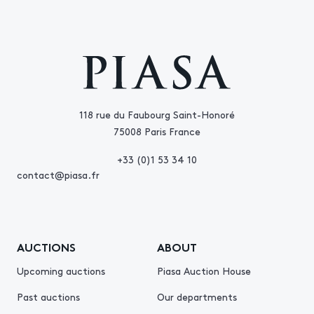
118 rue du Faubourg Saint-Honoré
75008 Paris France
+33 (0)1 53 34 10
contact@piasa.fr
AUCTIONS
ABOUT
Upcoming auctions
Piasa Auction House
Past auctions
Our departments