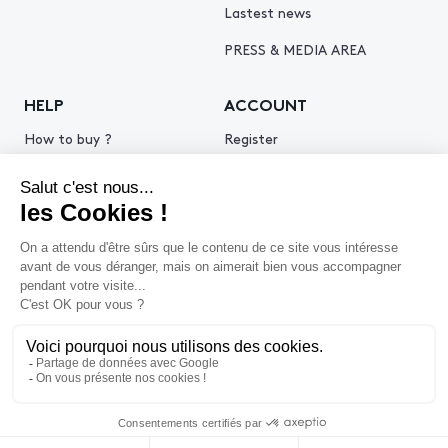
Lastest news
PRESS & MEDIA AREA
HELP
ACCOUNT
How to buy ?
Register
How to sell ?
Log in
Get an estimate
© 2026 Piasa
Legal Notice
Privacy policy
Cookie policy
Terms & Conditions of use