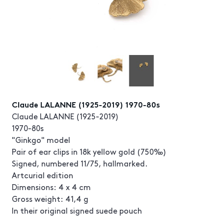
Claude LALANNE (1925-2019) 1970-80s
Claude LALANNE (1925-2019)
1970-80s
"Ginkgo" model
Pair of ear clips in 18k yellow gold (750‰)
Signed, numbered 11/75, hallmarked.
Artcurial edition
Dimensions: 4 x 4 cm
Gross weight: 41,4 g
In their original signed suede pouch