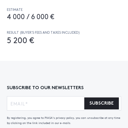
ESTIMATE
4 000 / 6 000 €
RESULT (BUYER’S FEES AND TAXES INCLUDED)
5 200 €
SUBSCRIBE TO OUR NEWSLETTERS
SUBSCRIBE
By registering, you agree to PIASA's privacy policy, you can unsubscribe at any time
by clicking on the link included in our e-mails.