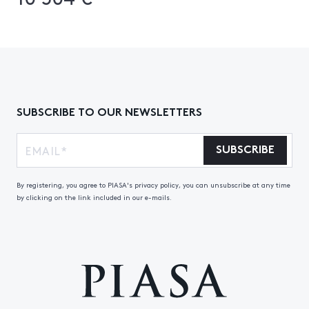
SUBSCRIBE TO OUR NEWSLETTERS
SUBSCRIBE
By registering, you agree to PIASA's privacy policy, you can unsubscribe at any time
by clicking on the link included in our e-mails.