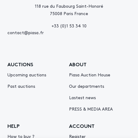
118 rue du Faubourg Saint-Honoré
75008 Paris France
+33 (0)1 53 34 10
contact@piasa.fr
AUCTIONS
ABOUT
Upcoming auctions
Piasa Auction House
Past auctions
Our departments
Lastest news
PRESS & MEDIA AREA
HELP
ACCOUNT
How to buy ?
Register