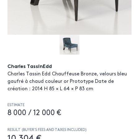
Charles TassinEdd
Charles Tassin Edd Chauffeuse Bronze, velours bleu
gaufré à chaud couleur or Prototype Date de
création : 2014 H 85 × L 64 × P 83 cm
ESTIMATE
8 000 / 12 000 €
RESULT (BUYER’S FEES AND TAXES INCLUDED)
10 304 €