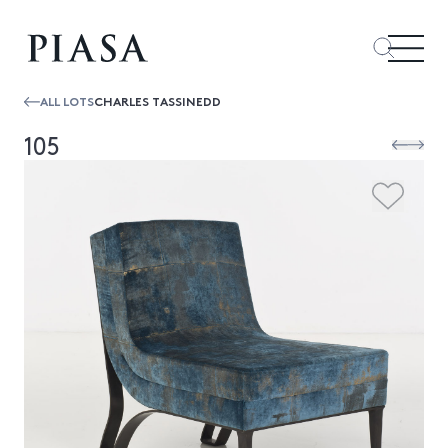
ALL LOTS
CHARLES TASSINEDD
105