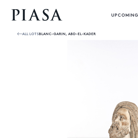
UPCOMING
ALL LOTS
BLANC-GARIN, ABD-EL-KADER