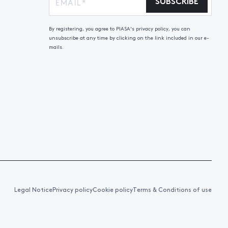
SUBSCRIBE
By registering, you agree to PIASA's privacy policy, you can
unsubscribe at any time by clicking on the link included in our e-
mails.
Legal Notice
Privacy policy
Cookie policy
Terms & Conditions of use