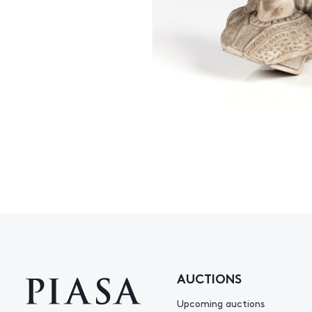
AUCTIONS
Upcoming auctions