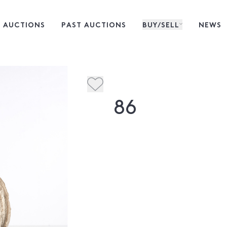
 AUCTIONS
PAST AUCTIONS
BUY/SELL
NEWS
86