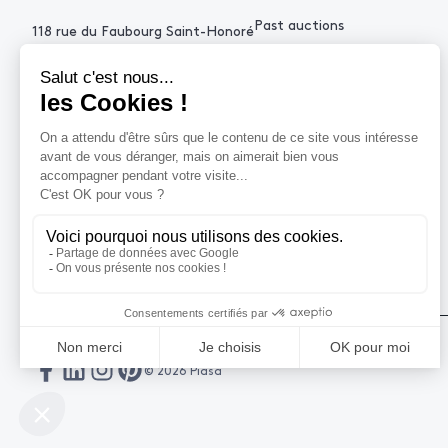
Past auctions
118 rue du Faubourg Saint-Honoré
75008 Paris France
+33 (0)1 53 34 10
contact@piasa.fr
HELP
How to buy ?
How to sell ?
Get an estimate
© 2026 Piasa