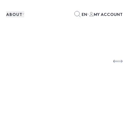
ABOUT
EN
MY ACCOUNT