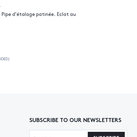
r
ipe d'étalage patinée. Eclat au
UDED)
SUBSCRIBE TO OUR NEWSLETTERS