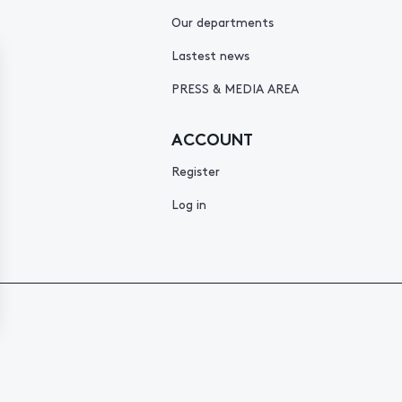
Our departments
Lastest news
PRESS & MEDIA AREA
ACCOUNT
Register
Log in