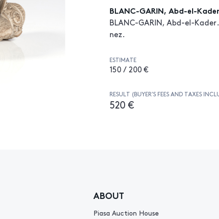
BLANC-GARIN, Abd-el-Kade
BLANC-GARIN, Abd-el-Kader. P
nez.
ESTIMATE
150 / 200 €
RESULT (BUYER’S FEES AND TAXES INCL
520 €
ABOUT
Piasa Auction House