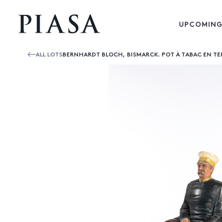
UPCOMING
ALL LOTS
BERNHARDT BLOCH, BISMARCK. POT À TABAC EN TER