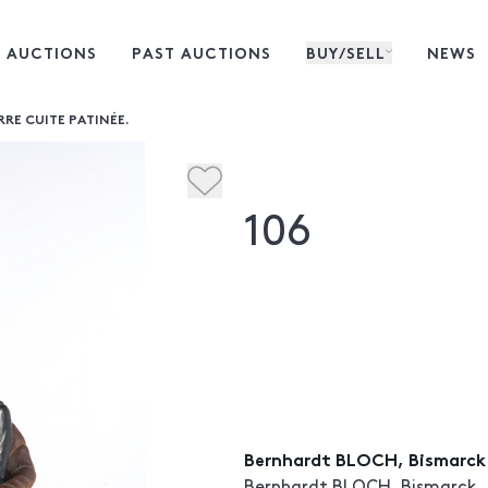
 AUCTIONS
PAST AUCTIONS
BUY/SELL
NEWS
RE CUITE PATINÉE.
106
Bernhardt BLOCH, Bismarck. 
Bernhardt BLOCH, Bismarck.