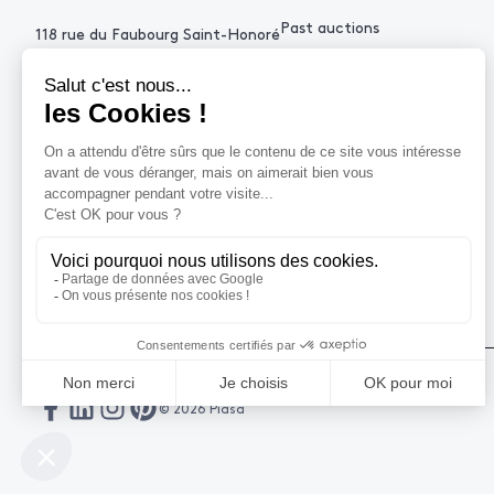
Past auctions
118 rue du Faubourg Saint-Honoré
75008 Paris France
+33 (0)1 53 34 10
contact@piasa.fr
HELP
How to buy ?
How to sell ?
Get an estimate
© 2026 Piasa