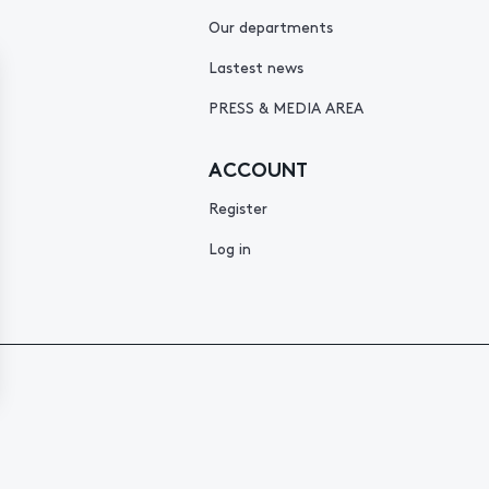
Our departments
Lastest news
PRESS & MEDIA AREA
ACCOUNT
Register
Log in