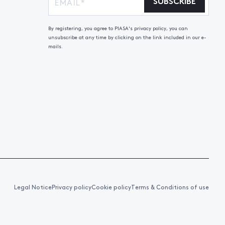
SUBSCRIBE
By registering, you agree to PIASA's privacy policy, you can
unsubscribe at any time by clicking on the link included in our e-
mails.
Legal Notice
Privacy policy
Cookie policy
Terms & Conditions of use