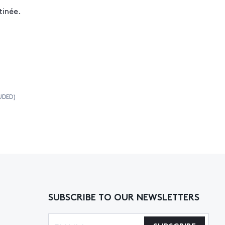
tinée.
UDED)
SUBSCRIBE TO OUR NEWSLETTERS