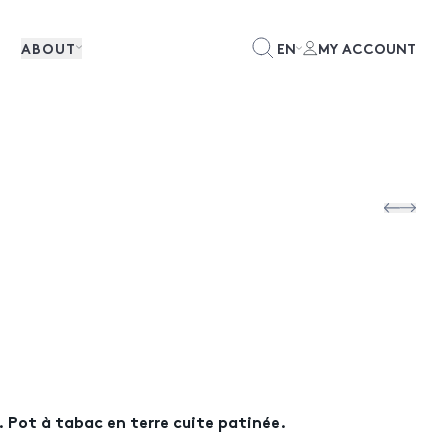
ABOUT
EN
MY ACCOUNT
Pot à tabac en terre cuite patinée.