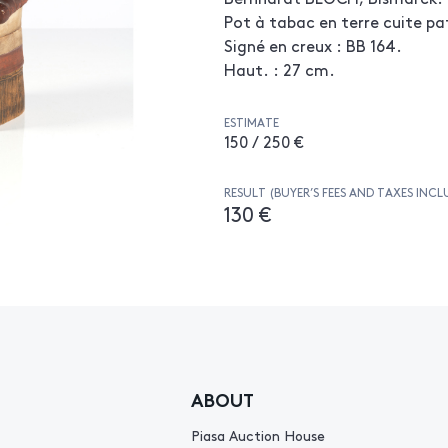
Pot à tabac en terre cuite pa
Signé en creux : BB 164.
Haut. : 27 cm.
ESTIMATE
150 / 250 €
RESULT (BUYER’S FEES AND TAXES INCL
130 €
ABOUT
Piasa Auction House