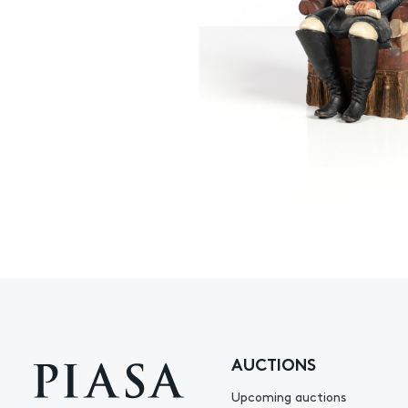
AUCTIONS
Upcoming auctions