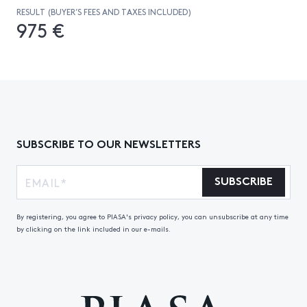
RESULT (BUYER’S FEES AND TAXES INCLUDED)
975 €
SUBSCRIBE TO OUR NEWSLETTERS
SUBSCRIBE
By registering, you agree to PIASA's privacy policy, you can unsubscribe at any time
by clicking on the link included in our e-mails.