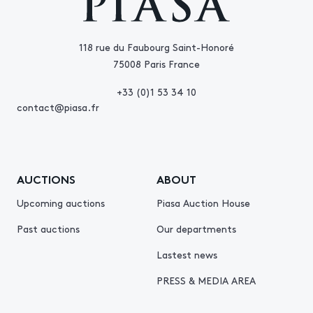
118 rue du Faubourg Saint-Honoré
75008 Paris France
+33 (0)1 53 34 10
contact@piasa.fr
AUCTIONS
ABOUT
Upcoming auctions
Piasa Auction House
Past auctions
Our departments
Lastest news
PRESS & MEDIA AREA