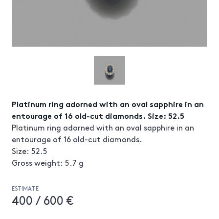
Platinum ring adorned with an oval sapphire in an
entourage of 16 old-cut diamonds. Size: 52.5
Platinum ring adorned with an oval sapphire in an
entourage of 16 old-cut diamonds.
Size: 52.5
Gross weight: 5.7 g
ESTIMATE
400 / 600 €