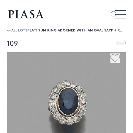
ALL LOTS
PLATINUM RING ADORNED WITH AN OVAL SAPPHIRE IN AN ENTOURAGE OF 16 OLD-CUT DIAMONDS. SIZE: 52.5
109