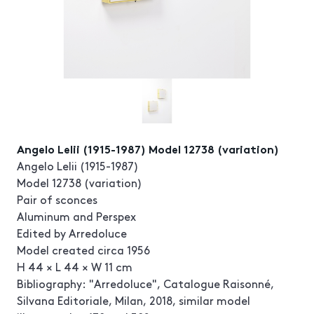
Angelo Lelii (1915-1987) Model 12738 (variation)
Angelo Lelii (1915-1987)
Model 12738 (variation)
Pair of sconces
Aluminum and Perspex
Edited by Arredoluce
Model created circa 1956
H 44 × L 44 × W 11 cm
Bibliography: "Arredoluce", Catalogue Raisonné,
Silvana Editoriale, Milan, 2018, similar model