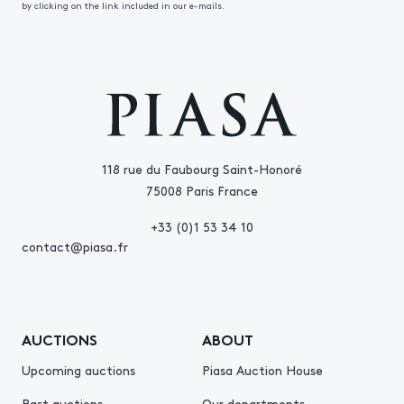
by clicking on the link included in our e-mails.
118 rue du Faubourg Saint-Honoré
75008 Paris France
+33 (0)1 53 34 10
contact@piasa.fr
AUCTIONS
ABOUT
Upcoming auctions
Piasa Auction House
Past auctions
Our departments