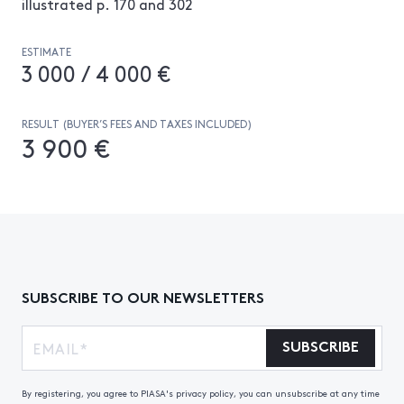
illustrated p. 170 and 302
ESTIMATE
3 000 / 4 000 €
RESULT (BUYER’S FEES AND TAXES INCLUDED)
3 900 €
SUBSCRIBE TO OUR NEWSLETTERS
SUBSCRIBE
By registering, you agree to PIASA's privacy policy, you can unsubscribe at any time