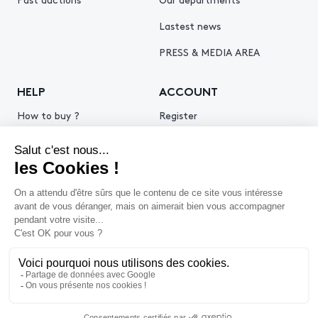
Lastest news
PRESS & MEDIA AREA
HELP
ACCOUNT
How to buy ?
Register
How to sell ?
Log in
Get an estimate
© 2026 Piasa
Legal Notice
Privacy policy
Cookie policy
Terms & Conditions of use