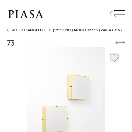
ALL LOTS
ANGELO LELII (1915-1987) MODEL 12738 (VARIATION)
73