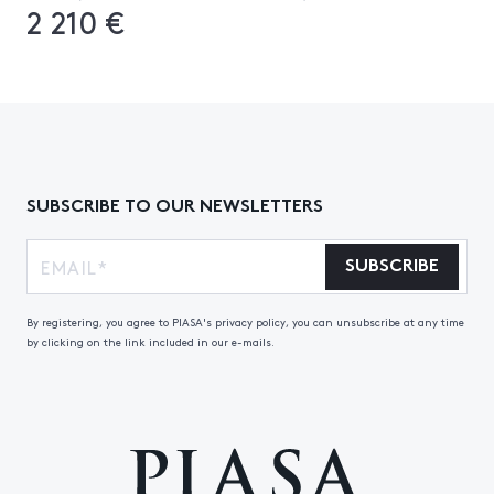
2 210 €
SUBSCRIBE TO OUR NEWSLETTERS
SUBSCRIBE
By registering, you agree to PIASA's privacy policy, you can unsubscribe at any time
by clicking on the link included in our e-mails.