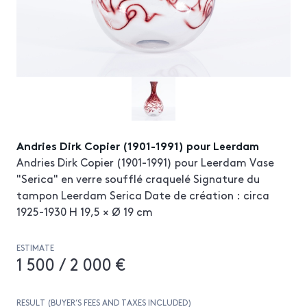
Andries Dirk Copier (1901-1991) pour Leerdam
Andries Dirk Copier (1901-1991) pour Leerdam Vase
"Serica" en verre soufflé craquelé Signature du
tampon Leerdam Serica Date de création : circa
1925-1930 H 19,5 × Ø 19 cm
ESTIMATE
1 500 / 2 000 €
RESULT (BUYER’S FEES AND TAXES INCLUDED)