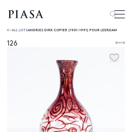
ALL LOTS
ANDRIES DIRK COPIER (1901-1991) POUR LEERDAM
126