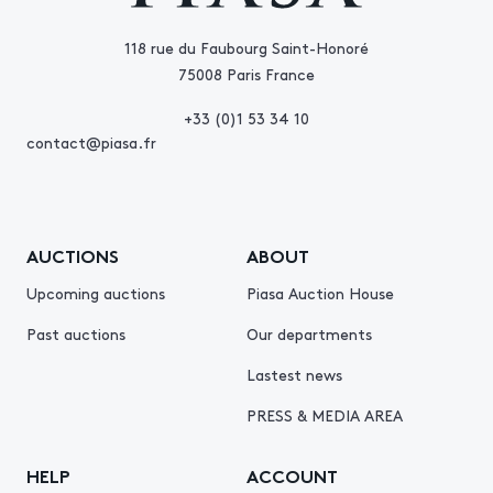
118 rue du Faubourg Saint-Honoré
75008 Paris France
+33 (0)1 53 34 10
contact@piasa.fr
AUCTIONS
ABOUT
Upcoming auctions
Piasa Auction House
Past auctions
Our departments
Lastest news
PRESS & MEDIA AREA
HELP
ACCOUNT