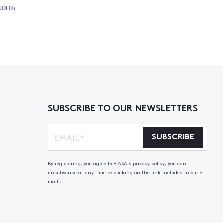
UDED)
SUBSCRIBE TO OUR NEWSLETTERS
SUBSCRIBE
By registering, you agree to PIASA's privacy policy, you can
unsubscribe at any time by clicking on the link included in our e-
mails.