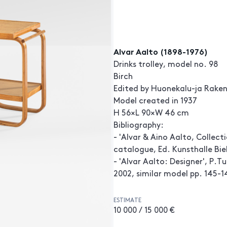
Alvar Aalto (1898-1976)
Drinks trolley, model no. 98
Birch
Edited by Huonekalu-ja Rake
Model created in 1937
H 56×L 90×W 46 cm
Bibliography:
- 'Alvar & Aino Aalto, Collect
catalogue, Ed. Kunsthalle Biel
- 'Alvar Aalto: Designer', P.
2002, similar model pp. 145-1
ESTIMATE
10 000 / 15 000 €