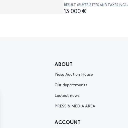
RESULT (BUYER’S FEES AND TAXES INCL
13 000 €
ABOUT
Piasa Auction House
Our departments
Lastest news
PRESS & MEDIA AREA
ACCOUNT