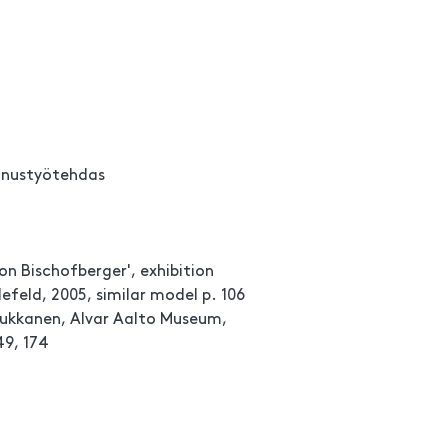
nnustyötehdas
ion Bischofberger', exhibition
efeld, 2005, similar model p. 106
Tuukkanen, Alvar Aalto Museum,
49, 174