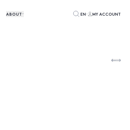
ABOUT
EN
MY ACCOUNT