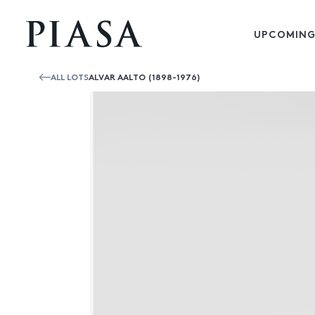
UPCOMING
ALL LOTS
ALVAR AALTO (1898-1976)