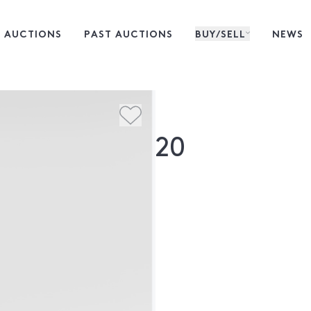
 AUCTIONS
PAST AUCTIONS
BUY/SELL
NEWS
20