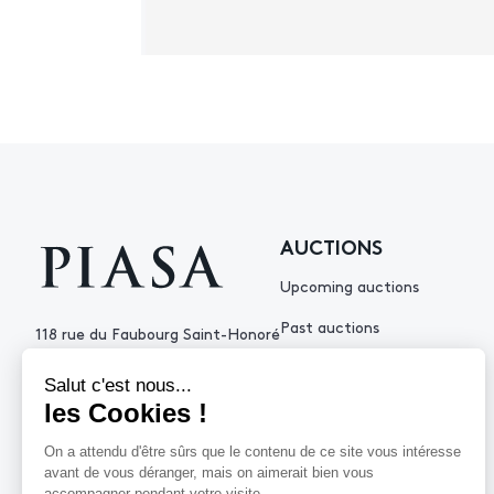
AUCTIONS
Upcoming auctions
Past auctions
118 rue du Faubourg Saint-Honoré
75008 Paris France
+33 (0)1 53 34 10
contact@piasa.fr
HELP