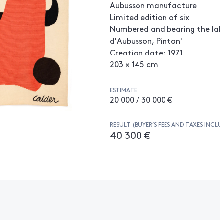
Aubusson manufacture
Limited edition of six
Numbered and bearing the lab
d'Aubusson, Pinton'
Creation date: 1971
203 × 145 cm
ESTIMATE
20 000 / 30 000 €
RESULT (BUYER’S FEES AND TAXES INCL
40 300 €