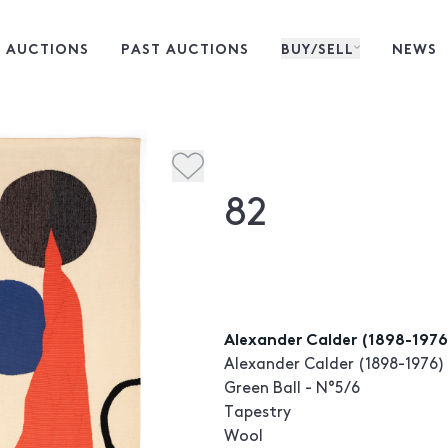
 AUCTIONS
PAST AUCTIONS
BUY/SELL
NEWS
82
Alexander Calder (1898-1976)
Alexander Calder (1898-1976)
Green Ball - N°5/6
Tapestry
Wool