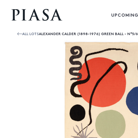
UPCOMING
ALL LOTS
ALEXANDER CALDER (1898-1976) GREEN BALL - N°5/6