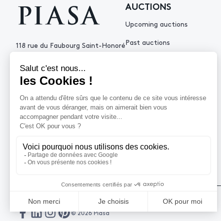
AUCTIONS
Upcoming auctions
Past auctions
118 rue du Faubourg Saint-Honoré
75008 Paris France
+33 (0)1 53 34 10
contact@piasa.fr
HELP
How to buy ?
How to sell ?
Get an estimate
© 2026 Piasa