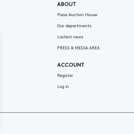
ABOUT
Piasa Auction House
Our departments
Lastest news
PRESS & MEDIA AREA
ACCOUNT
Register
Log in