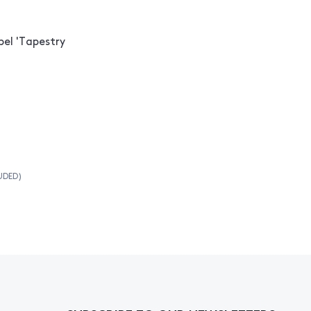
el 'Tapestry
UDED)