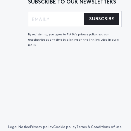
SUBSCRIBE TO OUR NEWSLETTERS
SUBSCRIBE
By registering, you agree to PIASA's privacy policy, you can
unsubscribe at any time by clicking on the link included in our e-
mails.
Legal Notice
Privacy policy
Cookie policy
Terms & Conditions of use