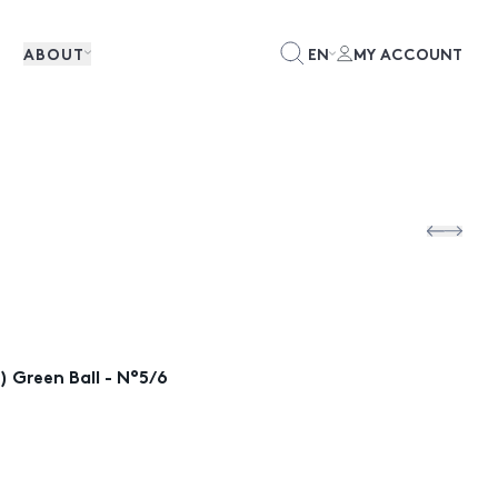
ABOUT
EN
MY ACCOUNT
 Green Ball - N°5/6