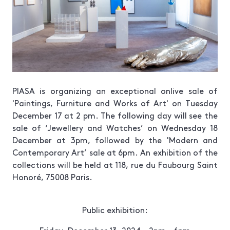
PIASA is organizing an exceptional onlive sale of
'
Paintings, Furniture and Works of Art
' on Tuesday
December 17 at 2 pm. The following day will see the
sale of ‘
Jewellery and Watches
’ on Wednesday 18
December at 3pm, followed by the
'Modern and
Contemporary Art
’ sale at 6pm. An exhibition of the
collections will be held at 118, rue du Faubourg Saint
Honoré, 75008 Paris.
Public exhibition: