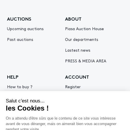
AUCTIONS
ABOUT
Upcoming auctions
Piasa Auction House
Past auctions
Our departments
Lastest news
PRESS & MEDIA AREA
HELP
ACCOUNT
How to buy ?
Register
How to sell ?
Log in
Get an estimate