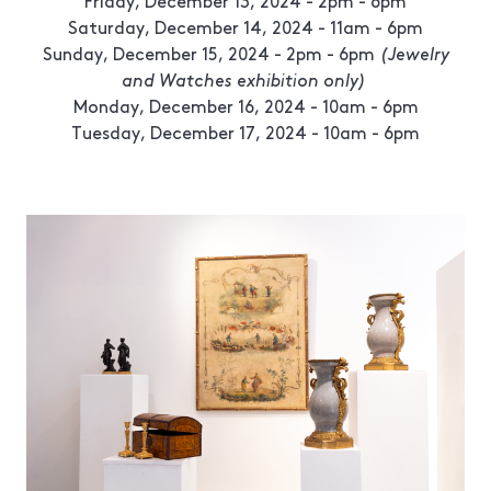
Friday, December 13, 2024 - 2pm - 6pm
Saturday, December 14, 2024 - 11am - 6pm
Sunday, December 15, 2024 - 2pm - 6pm
(Jewelry
and Watches exhibition only)
Monday, December 16, 2024 - 10am - 6pm
Tuesday, December 17, 2024 - 10am - 6pm