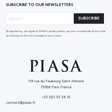
SUBSCRIBE TO OUR NEWSLETTERS
SUBSCRIBE
By registering, you agree to PIASA's privacy policy, you can unsubscribe at any time
by clicking on the link included in our e-mails.
118 rue du Faubourg Saint-Honoré
75008 Paris France
+33 (0)1 53 34 10
contact@piasa.fr