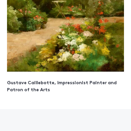
Gustave Caillebotte, Impressionist Painter and
Patron of the Arts