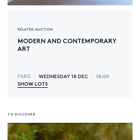
RELATED AUCTION
MODERN AND CONTEMPORARY
ART
WEDNESDAY 18 DEC
18:00
PARIS
SHOW LOTS
TO DISCOVER