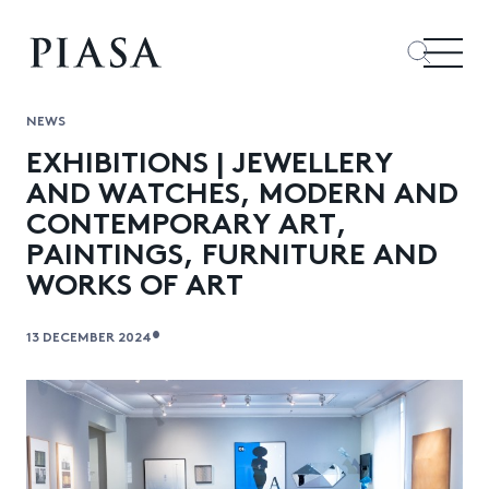
NEWS
EXHIBITIONS | JEWELLERY
AND WATCHES, MODERN AND
CONTEMPORARY ART,
PAINTINGS, FURNITURE AND
WORKS OF ART
•
13 DECEMBER 2024