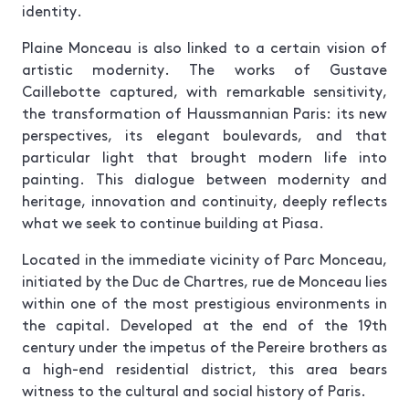
identity.
Plaine Monceau is also linked to a certain vision of
artistic modernity. The works of Gustave
Caillebotte captured, with remarkable sensitivity,
the transformation of Haussmannian Paris: its new
perspectives, its elegant boulevards, and that
particular light that brought modern life into
painting. This dialogue between modernity and
heritage, innovation and continuity, deeply reflects
what we seek to continue building at Piasa.
Located in the immediate vicinity of Parc Monceau,
initiated by the Duc de Chartres, rue de Monceau lies
within one of the most prestigious environments in
the capital. Developed at the end of the 19th
century under the impetus of the Pereire brothers as
a high-end residential district, this area bears
witness to the cultural and social history of Paris.