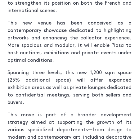
to strengthen its position on both the French and
international scenes.
This new venue has been conceived as a
contemporary showcase dedicated to highlighting
artworks and enhancing the collector experience.
More spacious and modular, it will enable Piasa to
host auctions, exhibitions and private events under
optimal conditions.
Spanning three levels, this new 1,200 sqm space
(25% additional space) will offer expanded
exhibition areas as well as private lounges dedicated
to confidential meetings, serving both sellers and
buyers.
This move is part of a broader development
strategy aimed at supporting the growth of its
various specialized departments—from design to
modern and contemporary art, including decorative