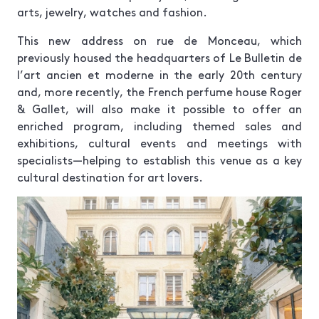
arts, jewelry, watches and fashion.
This new address on rue de Monceau, which
previously housed the headquarters of Le Bulletin de
l’art ancien et moderne in the early 20th century
and, more recently, the French perfume house Roger
& Gallet, will also make it possible to offer an
enriched program, including themed sales and
exhibitions, cultural events and meetings with
specialists—helping to establish this venue as a key
cultural destination for art lovers.