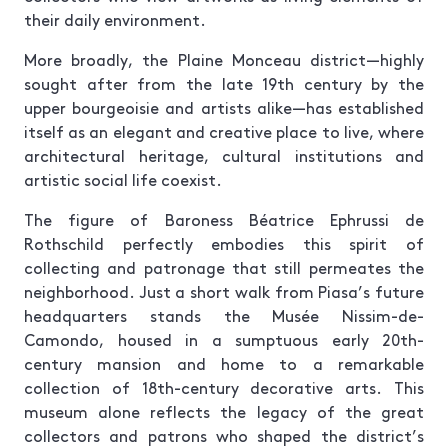
their daily environment.
More broadly, the Plaine Monceau district—highly
sought after from the late 19th century by the
upper bourgeoisie and artists alike—has established
itself as an elegant and creative place to live, where
architectural heritage, cultural institutions and
artistic social life coexist.
The figure of Baroness Béatrice Ephrussi de
Rothschild perfectly embodies this spirit of
collecting and patronage that still permeates the
neighborhood. Just a short walk from Piasa’s future
headquarters stands the Musée Nissim-de-
Camondo, housed in a sumptuous early 20th-
century mansion and home to a remarkable
collection of 18th-century decorative arts. This
museum alone reflects the legacy of the great
collectors and patrons who shaped the district’s