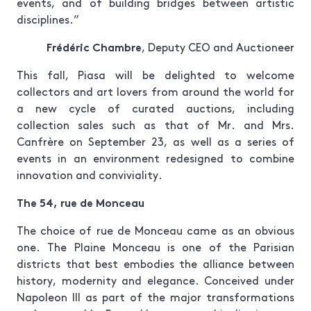
events, and of building bridges between artistic
disciplines.”
Frédéric Chambre
, Deputy CEO and Auctioneer
This fall, Piasa will be delighted to welcome
collectors and art lovers from around the world for
a new cycle of curated auctions, including
collection sales such as that of Mr. and Mrs.
Canfrère on September 23, as well as a series of
events in an environment redesigned to combine
innovation and conviviality.
The 54, rue de Monceau
The choice of rue de Monceau came as an obvious
one. The Plaine Monceau is one of the Parisian
districts that best embodies the alliance between
history, modernity and elegance. Conceived under
Napoleon III as part of the major transformations