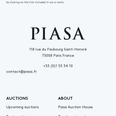
by clicking on the link included in our e-mails.
118 rue du Faubourg Saint-Honoré
75008 Paris France
+33 (0)1 53 34 10
contact@piasa.fr
AUCTIONS
ABOUT
Upcoming auctions
Piasa Auction House