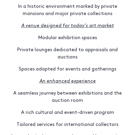
In a historic environment marked by private
mansions and major private collections
A venue designed for today’s art market
Modular exhibition spaces
Private lounges dedicated to appraisals and
auctions
Spaces adapted for events and gatherings
An enhanced experience
A seamless journey between exhibitions and the
auction room
A rich cultural and event-driven program
Tailored services for international collectors