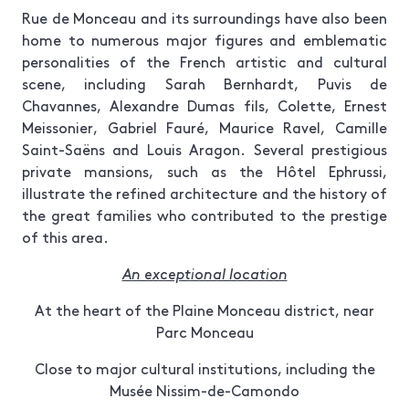
Rue de Monceau and its surroundings have also been
home to numerous major figures and emblematic
personalities of the French artistic and cultural
scene, including Sarah Bernhardt, Puvis de
Chavannes, Alexandre Dumas fils, Colette, Ernest
Meissonier, Gabriel Fauré, Maurice Ravel, Camille
Saint-Saëns and Louis Aragon. Several prestigious
private mansions, such as the Hôtel Ephrussi,
illustrate the refined architecture and the history of
the great families who contributed to the prestige
of this area.
An exceptional location
At the heart of the Plaine Monceau district, near
Parc Monceau
Close to major cultural institutions, including the
Musée Nissim-de-Camondo