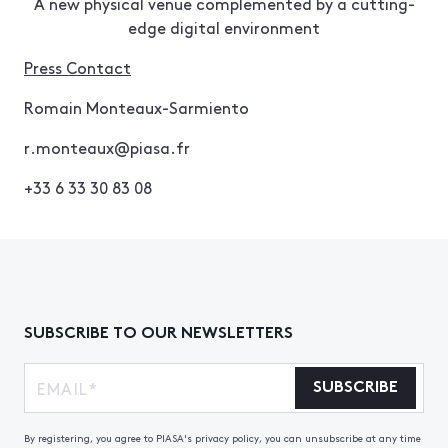
A new physical venue complemented by a cutting-
edge digital environment
Press Contact
Romain Monteaux-Sarmiento
r.monteaux@piasa.fr
+33 6 33 30 83 08
SUBSCRIBE TO OUR NEWSLETTERS
SUBSCRIBE
By registering, you agree to PIASA's privacy policy, you can unsubscribe at any time