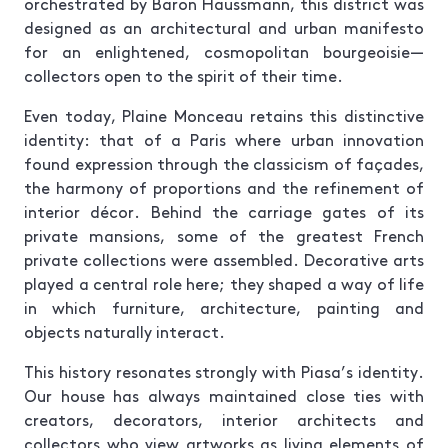
orchestrated by Baron Haussmann, this district was
designed as an architectural and urban manifesto
for an enlightened, cosmopolitan bourgeoisie—
collectors open to the spirit of their time.
Even today, Plaine Monceau retains this distinctive
identity: that of a Paris where urban innovation
found expression through the classicism of façades,
the harmony of proportions and the refinement of
interior décor. Behind the carriage gates of its
private mansions, some of the greatest French
private collections were assembled. Decorative arts
played a central role here; they shaped a way of life
in which furniture, architecture, painting and
objects naturally interact.
This history resonates strongly with Piasa’s identity.
Our house has always maintained close ties with
creators, decorators, interior architects and
collectors who view artworks as living elements of