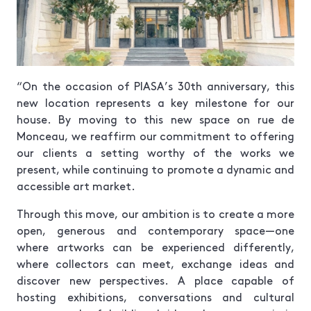
“On the occasion of PIASA’s 30th anniversary, this
new location represents a key milestone for our
house. By moving to this new space on rue de
Monceau, we reaffirm our commitment to offering
our clients a setting worthy of the works we
present, while continuing to promote a dynamic and
accessible art market.
Through this move, our ambition is to create a more
open, generous and contemporary space—one
where artworks can be experienced differently,
where collectors can meet, exchange ideas and
discover new perspectives. A place capable of
hosting exhibitions, conversations and cultural