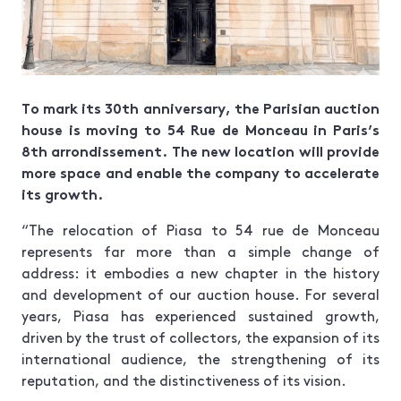
To mark its 30th anniversary, the Parisian auction
house is moving to 54 Rue de Monceau in Paris’s
8th arrondissement. The new location will provide
more space and enable the company to accelerate
its growth.
“The relocation of Piasa to 54 rue de Monceau
represents far more than a simple change of
address: it embodies a new chapter in the history
and development of our auction house. For several
years, Piasa has experienced sustained growth,
driven by the trust of collectors, the expansion of its
international audience, the strengthening of its
reputation, and the distinctiveness of its vision.