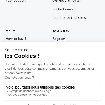
Past auctions
Our departments
Lastest news
PRESS & MEDIA AREA
HELP
ACCOUNT
How to buy ?
Register
How to sell ?
Log in
Get an estimate
© 2026 Piasa
Legal Notice
Privacy policy
Cookie policy
Terms & Conditions of use