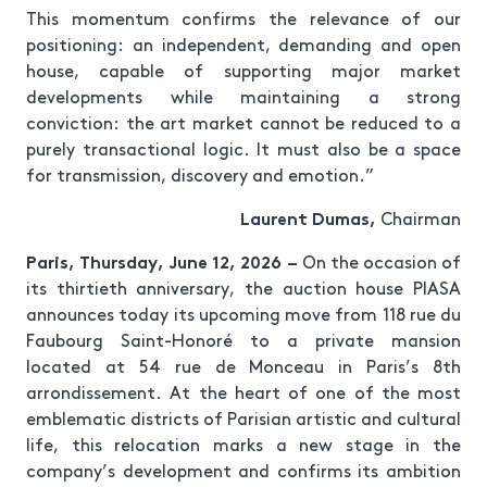
This momentum confirms the relevance of our
positioning: an independent, demanding and open
house, capable of supporting major market
developments while maintaining a strong
conviction: the art market cannot be reduced to a
purely transactional logic. It must also be a space
for transmission, discovery and emotion.”
Laurent Dumas,
Chairman
Paris, Thursday, June 12, 2026 –
On the occasion of
its thirtieth anniversary, the auction house PIASA
announces today its upcoming move from 118 rue du
Faubourg Saint-Honoré to a private mansion
located at 54 rue de Monceau in Paris’s 8th
arrondissement. At the heart of one of the most
emblematic districts of Parisian artistic and cultural
life, this relocation marks a new stage in the
company’s development and confirms its ambition