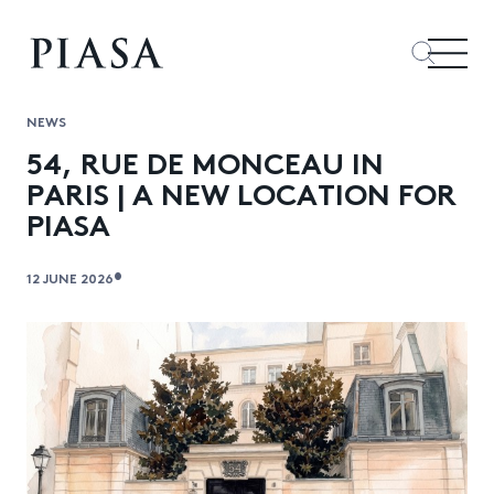
NEWS
54, RUE DE MONCEAU IN
PARIS | A NEW LOCATION FOR
PIASA
•
12 JUNE 2026