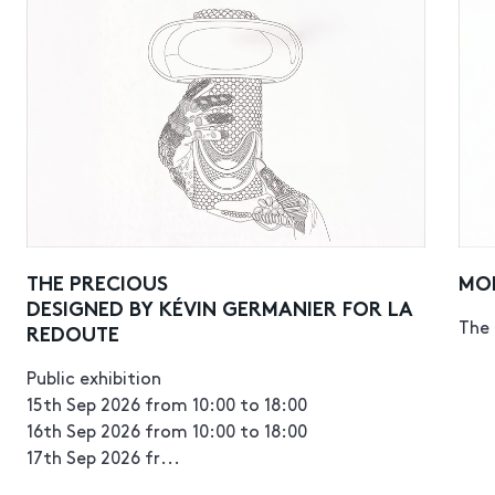
THE PRECIOUS
MO
DESIGNED BY KÉVIN GERMANIER FOR LA
The 
REDOUTE
Public exhibition
15th Sep 2026 from 10:00 to 18:00
16th Sep 2026 from 10:00 to 18:00
17th Sep 2026 fr...