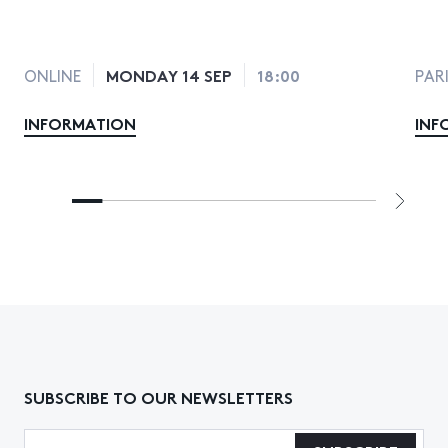
MONDAY 14 SEP
18:00
ONLINE
PAR
INFORMATION
INF
SUBSCRIBE TO OUR NEWSLETTERS