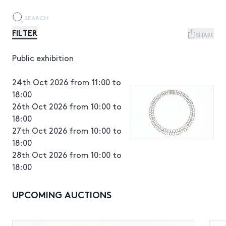
FILTER
SHARE
Public exhibition
24th Oct 2026 from 11:00 to
18:00
26th Oct 2026 from 10:00 to
18:00
27th Oct 2026 from 10:00 to
18:00
28th Oct 2026 from 10:00 to
18:00
UPCOMING AUCTIONS