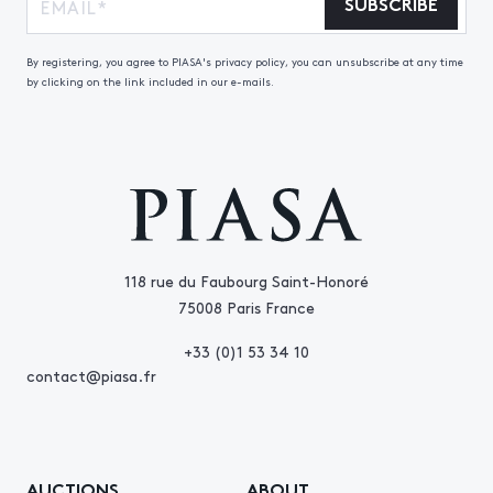
SUBSCRIBE
By registering, you agree to PIASA's privacy policy, you can unsubscribe at any time
by clicking on the link included in our e-mails.
118 rue du Faubourg Saint-Honoré
75008 Paris France
+33 (0)1 53 34 10
contact@piasa.fr
AUCTIONS
ABOUT