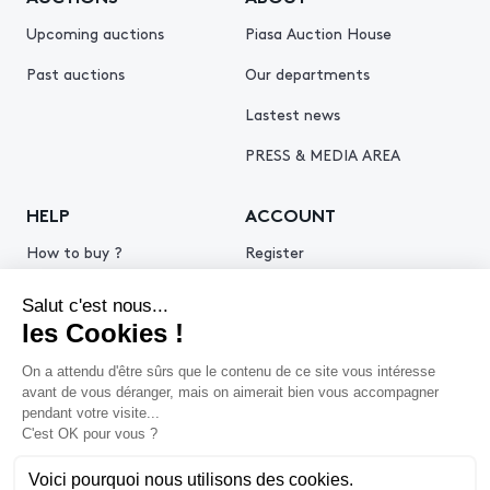
Upcoming auctions
Piasa Auction House
Past auctions
Our departments
Lastest news
PRESS & MEDIA AREA
HELP
ACCOUNT
How to buy ?
Register
How to sell ?
Log in
Get an estimate
© 2026 Piasa