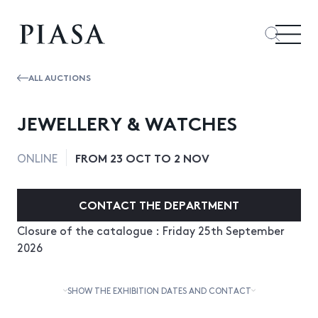
ALL AUCTIONS
JEWELLERY & WATCHES
FROM 23 OCT TO 2 NOV
ONLINE
CONTACT THE DEPARTMENT
Closure of the catalogue : Friday 25th September
2026
SHOW THE EXHIBITION DATES AND CONTACT